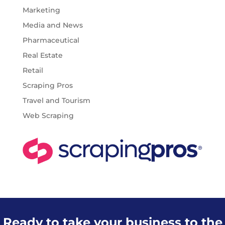
Marketing
Media and News
Pharmaceutical
Real Estate
Retail
Scraping Pros
Travel and Tourism
Web Scraping
Ready to take your business to the