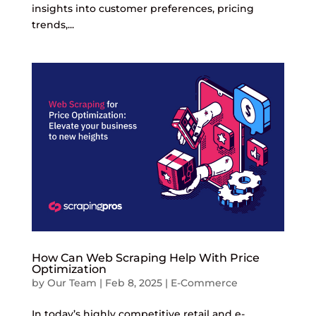
insights into customer preferences, pricing
trends,...
How Can Web Scraping Help With Price
Optimization
by
Our Team
|
Feb 8, 2025
|
E-Commerce
In today’s highly competitive retail and e-