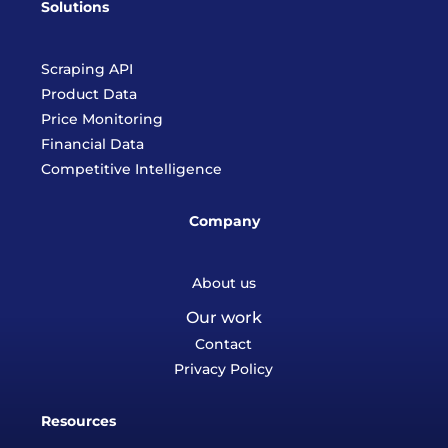
Solutions
Scraping API
Product Data
Price Monitoring
Financial Data
Competitive Intelligence
Company
About us
Our work
Contact
Privacy Policy
Resources