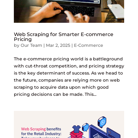
Web Scraping for Smarter E-commerce
Pricing
by
Our Team
|
Mar 2, 2025
|
E-Commerce
The e-commerce pricing world is a battleground
with cut-throat competition, and pricing strategy
is the key determinant of success. As we head to
the future, companies are relying more on web
scraping to acquire data upon which good
pricing decisions can be made. This...