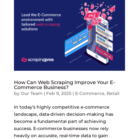
How Can Web Scraping Improve Your E-
Commerce Business?
by
Our Team
|
Feb 9, 2025
|
E-Commerce
,
Retail
In today’s highly competitive e-commerce
landscape, data-driven decision-making has
become a fundamental part of achieving
success. E-commerce businesses now rely
heavily on accurate, real-time data to gain