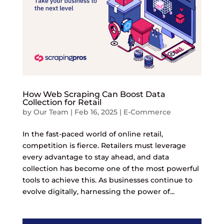
How Web Scraping Can Boost Data
Collection for Retail
by
Our Team
|
Feb 16, 2025
|
E-Commerce
In the fast-paced world of online retail,
competition is fierce. Retailers must leverage
every advantage to stay ahead, and data
collection has become one of the most powerful
tools to achieve this. As businesses continue to
evolve digitally, harnessing the power of...