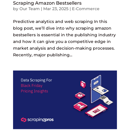
Scraping Amazon Bestsellers
by
Our Team
|
Mar 23, 2025
|
E-Commerce
Predictive analytics and web scraping In this
blog post, we’ll dive into why scraping amazon
bestsellers is essential in the publishing industry
and how it can give you a competitive edge in
market analysis and decision-making processes.
Recently, major publishing...