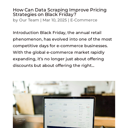
How Can Data Scraping Improve Pricing
Strategies on Black Friday?
by
Our Team
|
Mar 10, 2025
|
E-Commerce
Introduction Black Friday, the annual retail
phenomenon, has evolved into one of the most
competitive days for e-commerce businesses.
With the global e-commerce market rapidly
expanding, it’s no longer just about offering
discounts but about offering the right...