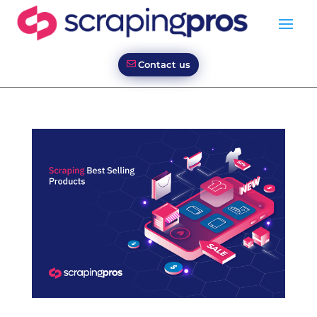
Contact us