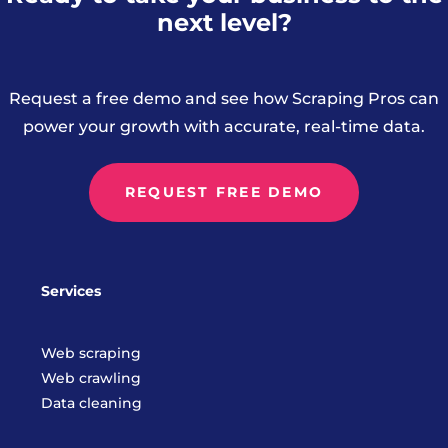
next level?
Request a free demo and see how Scraping Pros can
power your growth with accurate, real-time data.
REQUEST FREE DEMO
Services
Web scraping
Web crawling
Data cleaning