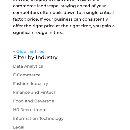
commerce landscape, staying ahead of your
competitors often boils down to a single critical
factor: price. If your business can consistently
offer the right price at the right time, you gain a
significant edge in the...
« Older Entries
Filter by Industry
Data Analytics
E-Commerce
Fashion Industry
Finance and Fintech
Food and Beverage
HR Recruitment
Information Technology
Legal