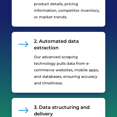
product details, pricing
information, competitor inventory,
or market trends.
$
2. Automated data
extraction
Our advanced scraping
technology pulls data from e-
commerce websites, mobile apps,
and databases, ensuring accuracy
and timeliness.
$
3. Data structuring and
delivery