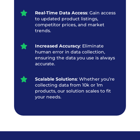

Real-Time Data Access
: Gain access
to updated product listings,
competitor prices, and market
trends.

Increased Accuracy
: Eliminate
human error in data collection,
ensuring the data you use is always
accurate.

Scalable Solutions
: Whether you’re
collecting data from 10k or 1m
products, our solution scales to fit
your needs.