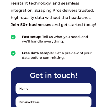
resistant technology, and seamless
integration, Scraping Pros delivers trusted,
high-quality data without the headaches.
Join 50+ businesses
and get started today!

Fast setup:
Tell us what you need, and
we’ll handle everything.

Free data sample:
Get a preview of your
data before committing.
Get in touch!