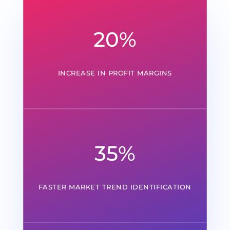
20
%
INCREASE IN PROFIT MARGINS
35
%
FASTER MARKET TREND IDENTIFICATION