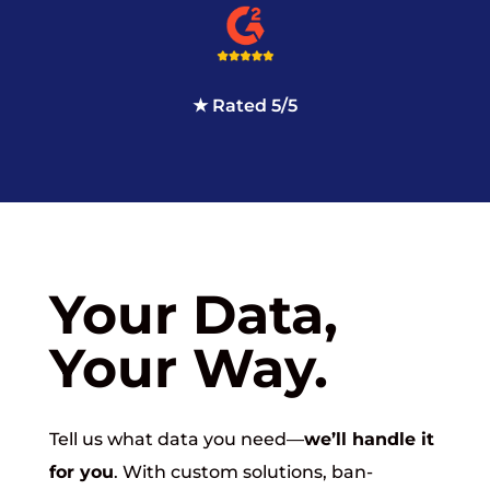
★ Rated 5/5
Your Data,
Your Way.
Tell us what data you need—
we’ll handle it
for you
. With custom solutions, ban-