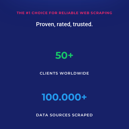
THE #1 CHOICE FOR RELIABLE WEB SCRAPING
Proven, rated, trusted.
50+
CLIENTS WORLDWIDE
100.000+
DATA SOURCES SCRAPED