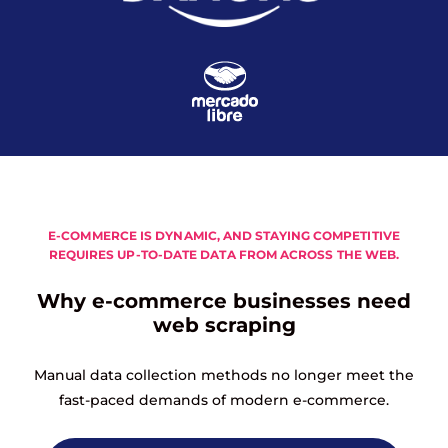
E-COMMERCE IS DYNAMIC, AND STAYING COMPETITIVE
REQUIRES UP-TO-DATE DATA FROM ACROSS THE WEB.
Why e-commerce businesses need
web scraping
Manual data collection methods no longer meet the
fast-paced demands of modern e-commerce.