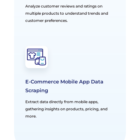
Analyze customer reviews and ratings on
multiple products to understand trends and
customer preferences.
E-Commerce Mobile App Data
Scraping
Extract data directly from mobile apps,
gathering insights on products, pricing, and
more.