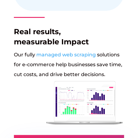
Real results,
measurable Impact
Our fully
managed web scraping
solutions
for e-commerce help businesses save time,
cut costs, and drive better decisions.