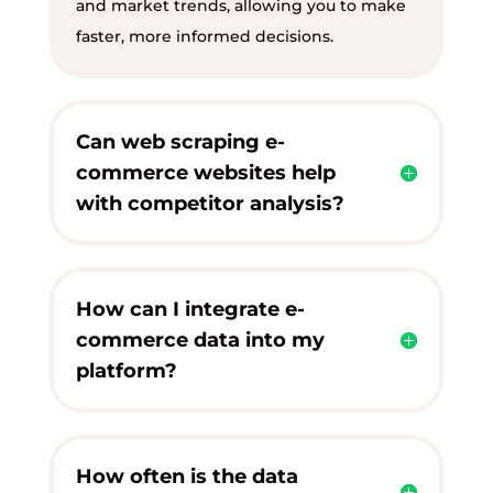
and market trends, allowing you to make
faster, more informed decisions.
Can web scraping e-
commerce websites help
with competitor analysis?
How can I integrate e-
commerce data into my
platform?
How often is the data