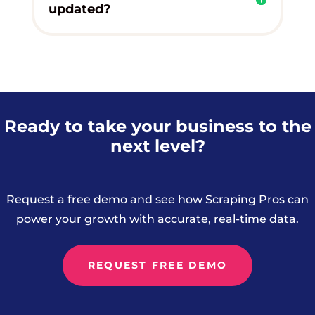
updated?
Ready to take your business to the
next level?
Request a free demo and see how Scraping Pros can
power your growth with accurate, real-time data.
REQUEST FREE DEMO