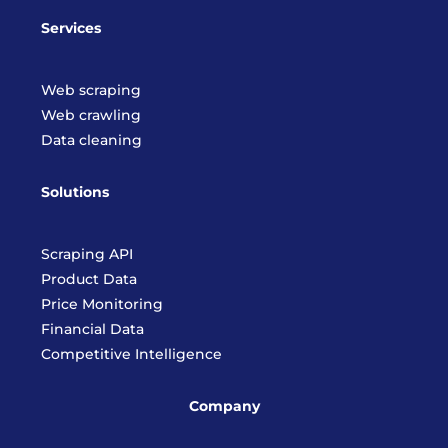
Services
Web scraping
Web crawling
Data cleaning
Solutions
Scraping API
Product Data
Price Monitoring
Financial Data
Competitive Intelligence
Company