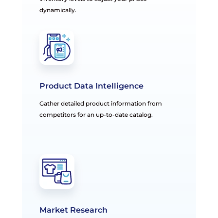
dynamically.
Product Data Intelligence
Gather detailed product information from
competitors for an up-to-date catalog.
Market Research