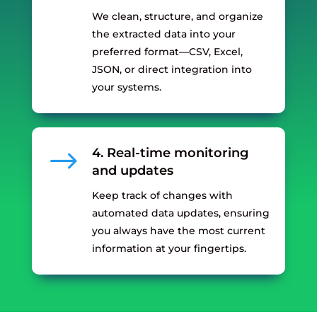
We clean, structure, and organize
the extracted data into your
preferred format—CSV, Excel,
JSON, or direct integration into
your systems.
$
4. Real-time monitoring
and updates
Keep track of changes with
automated data updates, ensuring
you always have the most current
information at your fingertips.