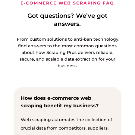
E-COMMERCE WEB SCRAPING FAQ
Got questions? We’ve got
answers.
From custom solutions to anti-ban technology,
find answers to the most common questions
about how Scraping Pros delivers reliable,
secure, and scalable data extraction for your
business.
How does e-commerce web
scraping benefit my business?
Web scraping automates the collection of
crucial data from competitors, suppliers,