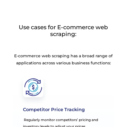
Use cases for E-commerce web
scraping:
E-commerce web scraping has a broad range of
applications across various business functions:
Competitor Price Tracking
Regularly monitor competitors’ pricing and
inventory levels to adjust your prices