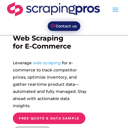
Contact us
Web Scraping
for E-Commerce
Leverage
web scraping
for e-
commerce to track competitor
prices, optimize inventory, and
gather real-time product data—
automated and fully managed. Stay
ahead with actionable data
insights.
FREE QUOTE & DATA SAMPLE