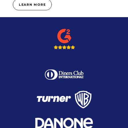
LEARN MORE