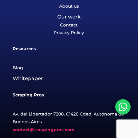
About us
Our work
Contact
Privacy Policy
Resources
Blog
Whitepaper
Scraping Pros
Av. del Libertador 7208, C1428 Cdad. Autónoma de
Buenos Aires
contact@scrapingpros.com