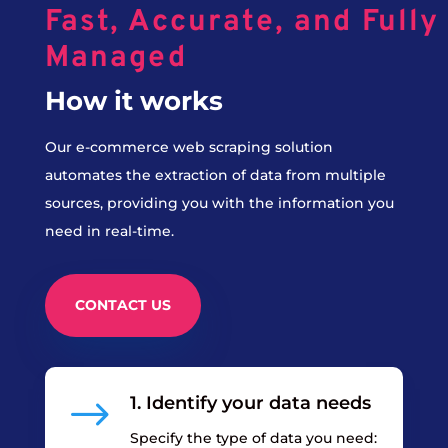
Fast, Accurate, and Fully
Managed
How it works
Our e-commerce web scraping solution
automates the extraction of data from multiple
sources, providing you with the information you
need in real-time.
CONTACT US
$
1. Identify your data needs
Specify the type of data you need: