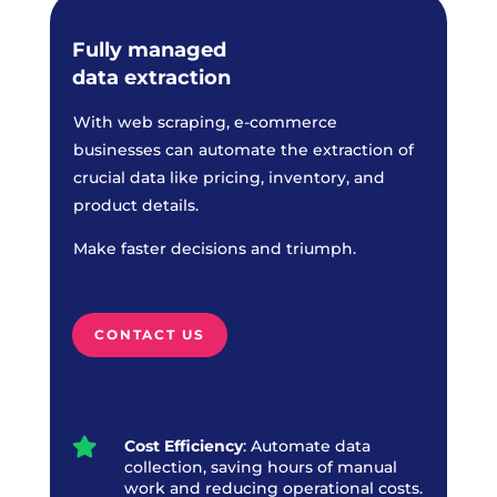
Fully managed
data extraction
With web scraping, e-commerce
businesses can automate the extraction of
crucial data like pricing, inventory, and
product details.
Make faster decisions and triumph.
CONTACT US

Cost Efficiency
: Automate data
collection, saving hours of manual
work and reducing operational costs.