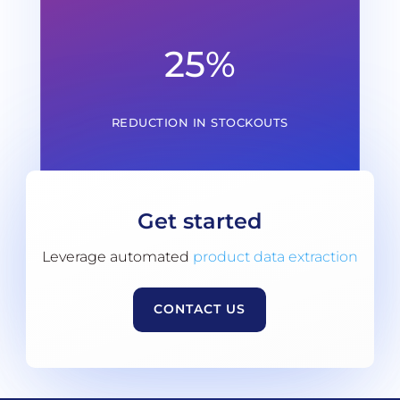
25
%
REDUCTION IN STOCKOUTS
Get started
Leverage automated
product data extraction
CONTACT US