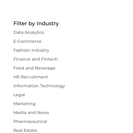
Filter by Industry
Data Analytics
E-Commerce
Fashion Industry
Finance and Fintech
Food and Beverage
HR Recruitment
Information Technology
Legal
Marketing
Media and News
Pharmaceutical
Real Estate