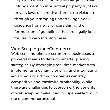
infringement on intellectual property rights or
privacy laws ensure that there is no violation
through your scraping undertakings. Seek
guidance from legal officers during the
formulation of guidelines that are legally ideal
for use in web scraping cases.
Web Scraping for eCommerce
Web scraping offers e-commerce businesses a
powerful means to develop smarter pricing
strategies. By leveraging real-time market data,
implementing dynamic pricing, and integrating
advanced algorithms, companies can stay
competitive and maximize profitability. While
there are challenges to overcome, the benefits
of web scraping make it an indispensable tool in
the e-commerce arsenal.