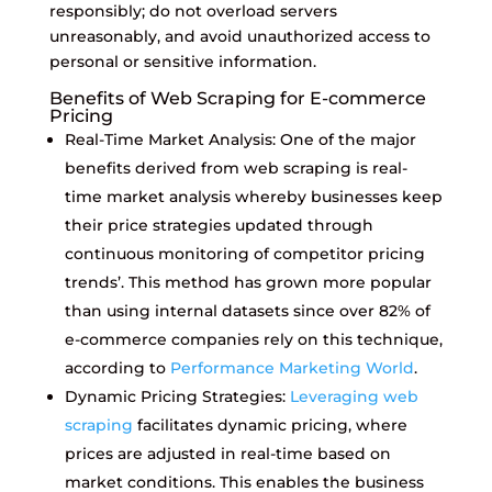
responsibly; do not overload servers
unreasonably, and avoid unauthorized access to
personal or sensitive information.
Benefits of Web Scraping for E-commerce
Pricing
Real-Time Market Analysis: One of the major
benefits derived from web scraping is real-
time market analysis whereby businesses keep
their price strategies updated through
continuous monitoring of competitor pricing
trends’. This method has grown more popular
than using internal datasets since over 82% of
e-commerce companies rely on this technique,
according to
Performance Marketing World
.
Dynamic Pricing Strategies:
Leveraging web
scraping
facilitates dynamic pricing, where
prices are adjusted in real-time based on
market conditions. This enables the business