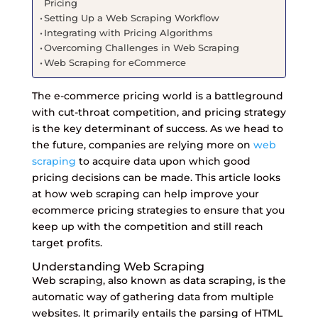
Pricing
Setting Up a Web Scraping Workflow
Integrating with Pricing Algorithms
Overcoming Challenges in Web Scraping
Web Scraping for eCommerce
The e-commerce pricing world is a battleground
with cut-throat competition, and pricing strategy
is the key determinant of success. As we head to
the future, companies are relying more on
web
scraping
to acquire data upon which good
pricing decisions can be made. This article looks
at how web scraping can help improve your
ecommerce pricing strategies to ensure that you
keep up with the competition and still reach
target profits.
Understanding Web Scraping
Web scraping, also known as data scraping, is the
automatic way of gathering data from multiple
websites. It primarily entails the parsing of HTML