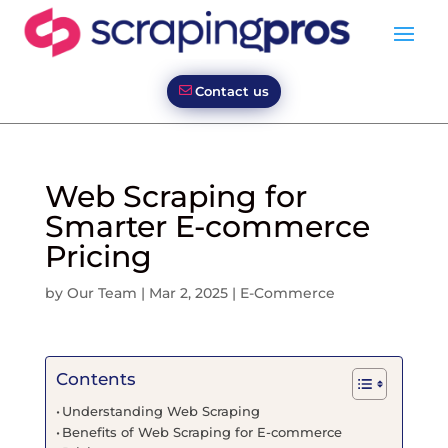
Contact us
Web Scraping for
Smarter E-commerce
Pricing
by
Our Team
|
Mar 2, 2025
|
E-Commerce
Contents
Understanding Web Scraping
Benefits of Web Scraping for E-commerce