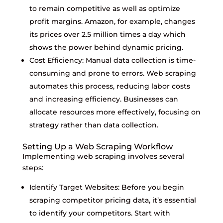
to remain competitive as well as optimize
profit margins. Amazon, for example, changes
its prices over 2.5 million times a day which
shows the power behind dynamic pricing.
Cost Efficiency: Manual data collection is time-
consuming and prone to errors. Web scraping
automates this process, reducing labor costs
and increasing efficiency. Businesses can
allocate resources more effectively, focusing on
strategy rather than data collection.
Setting Up a Web Scraping Workflow
Implementing web scraping involves several
steps:
Identify Target Websites: Before you begin
scraping competitor pricing data, it’s essential
to identify your competitors. Start with