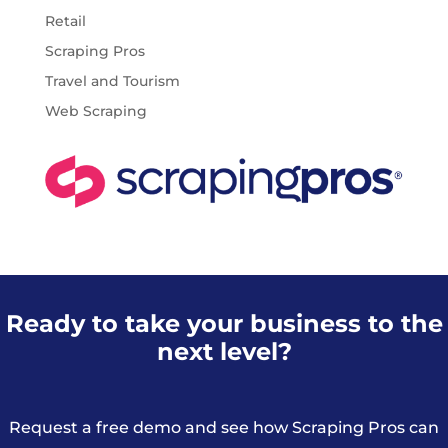
Retail
Scraping Pros
Travel and Tourism
Web Scraping
Ready to take your business to the
next level?
Request a free demo and see how Scraping Pros can