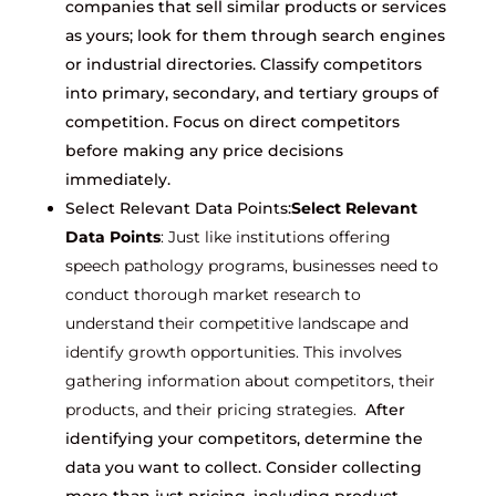
companies that sell similar products or services
as yours; look for them through search engines
or industrial directories. Classify competitors
into primary, secondary, and tertiary groups of
competition. Focus on direct competitors
before making any price decisions
immediately.
Select Relevant Data Points:
Select Relevant
Data Points
: Just like institutions offering
speech pathology programs, businesses need to
conduct thorough market research to
understand their competitive landscape and
identify growth opportunities. This involves
gathering information about competitors, their
products, and their pricing strategies.
After
identifying your competitors, determine the
data you want to collect. Consider collecting