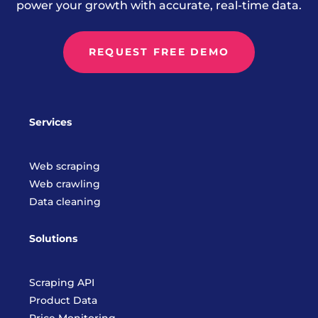
power your growth with accurate, real-time data.
REQUEST FREE DEMO
Services
Web scraping
Web crawling
Data cleaning
Solutions
Scraping API
Product Data