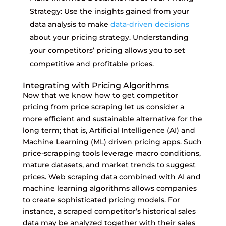
Strategy: Use the insights gained from your
data analysis to make
data-driven decisions
about your pricing strategy. Understanding
your competitors’ pricing allows you to set
competitive and profitable prices.
Integrating with Pricing Algorithms
Now that we know how to get competitor
pricing from price scraping let us consider a
more efficient and sustainable alternative for the
long term; that is, Artificial Intelligence (AI) and
Machine Learning (ML) driven pricing apps. Such
price-scrapping tools leverage macro conditions,
mature datasets, and market trends to suggest
prices. Web scraping data combined with AI and
machine learning algorithms allows companies
to create sophisticated pricing models. For
instance, a scraped competitor’s historical sales
data may be analyzed together with their sales