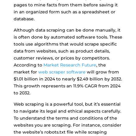
pages to mine facts from them before saving it
in an organized form such as a spreadsheet or
database.
Although data scraping can be done manually, it
is often done by automated software tools. These
tools use algorithms that would scrape specific
data from websites, such as product details,
customer reviews, or prices by competitors.
According to
Market Research Future
, the
market for
web scraper software
will grow from
$1.01 billion in 2024 to nearly $2.49 billion by 2032.
This growth represents an 11.9% CAGR from 2024
to 2032.
Web scraping is a powerful tool, but it’s essential
to navigate its legal and ethical aspects carefully.
To understand the terms and conditions of the
websites you are scraping. For instance, consider
the website’s robots.txt file while scraping