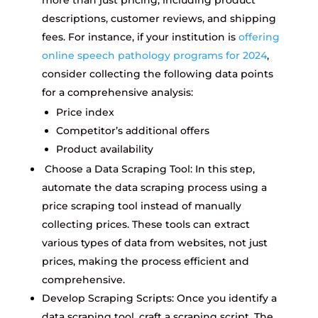
more than just pricing, including product
descriptions, customer reviews, and shipping
fees. For instance, if your institution is
offering
online speech pathology programs for 2024
,
consider collecting the following data points
for a comprehensive analysis:
Price index
Competitor’s additional offers
Product availability
Choose a Data Scraping Tool: In this step,
automate the data scraping process using a
price scraping tool instead of manually
collecting prices. These tools can extract
various types of data from websites, not just
prices, making the process efficient and
comprehensive.
Develop Scraping Scripts: Once you identify a
data scraping tool, craft a scraping script. The