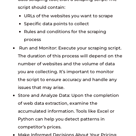
script should contain:
URLs of the websites you want to scrape
Specific data points to collect
Rules and conditions for the scraping
process
Run and Monitor: Execute your scraping script.
The duration of this process will depend on the
number of websites and the volume of data
you are collecting. It’s important to monitor
the script to ensure accuracy and handle any
issues that may arise.
Store and Analyze Data: Upon the completion
of web data extraction, examine the
accumulated information. Tools like Excel or
Python can help you detect patterns in
competitor’s prices.
Make Informed Decisions About Your Pricing