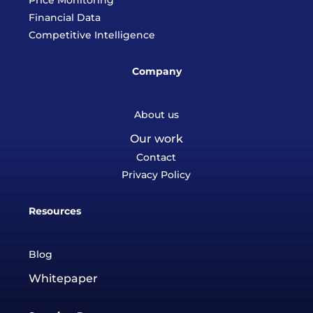
Price Monitoring
Financial Data
Competitive Intelligence
Company
About us
Our work
Contact
Privacy Policy
Resources
Blog
Whitepaper