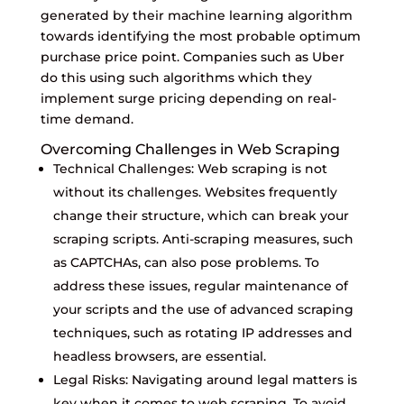
generated by their machine learning algorithm
towards identifying the most probable optimum
purchase price point. Companies such as Uber
do this using such algorithms which they
implement surge pricing depending on real-
time demand.
Overcoming Challenges in Web Scraping
Technical Challenges: Web scraping is not
without its challenges. Websites frequently
change their structure, which can break your
scraping scripts. Anti-scraping measures, such
as CAPTCHAs, can also pose problems. To
address these issues, regular maintenance of
your scripts and the use of advanced scraping
techniques, such as rotating IP addresses and
headless browsers, are essential.
Legal Risks: Navigating around legal matters is
key when it comes to web scraping. To avoid