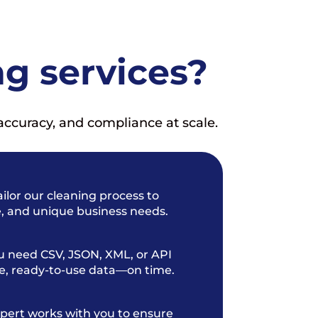
g services?
accuracy, and compliance at scale.
ilor our cleaning process to
e, and unique business needs.
 need CSV, JSON, XML, or API
te, ready-to-use data—on time.
pert works with you to ensure