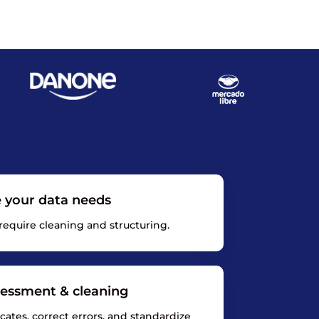
e your data needs
 require cleaning and structuring.
sessment & cleaning
ates, correct errors, and standardize