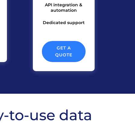
API integration &
automation
Dedicated support
GET A
QUOTE
y-to-use data