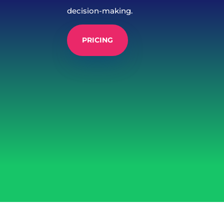
decision-making.
PRICING