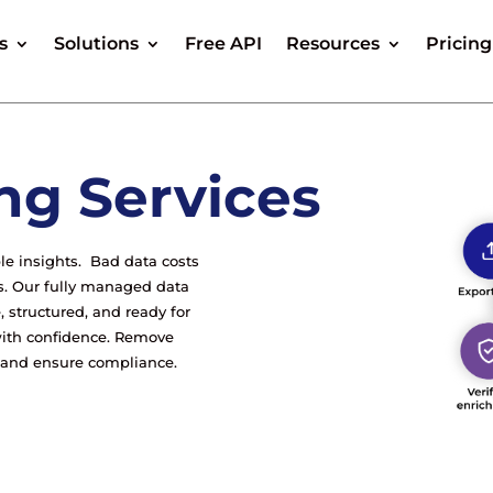
s
Solutions
Free API
Resources
Pricing
ng Services
ble insights. Bad data costs
s. Our fully managed data
, structured, and ready for
ith confidence. Remove
, and ensure compliance.