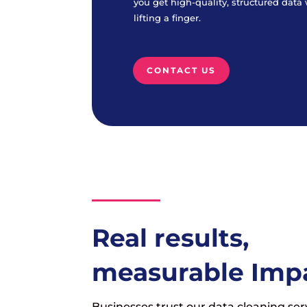
you get high-quality, structured data
lifting a finger.
CONTACT US
Real results,
measurable Imp
Businesses trust our data cleaning ser