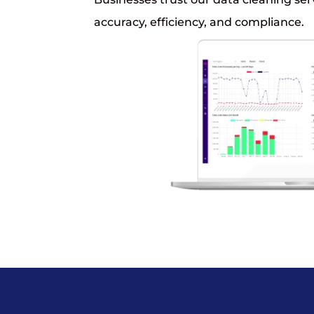
accuracy, efficiency, and compliance.