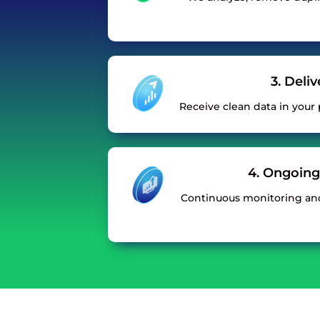
3. Deli
Receive clean data in your p
4. Ongoing
Continuous monitoring an