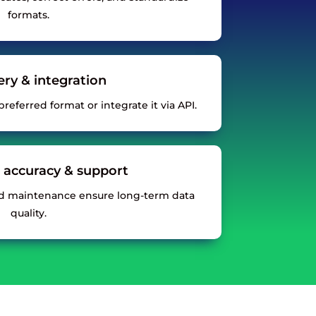
formats.
very & integration
referred format or integrate it via API.
 accuracy & support
d maintenance ensure long-term data
quality.