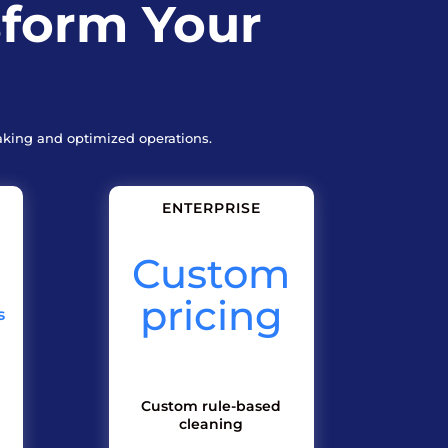
sform Your
aking and optimized operations.
ENTERPRISE
Custom
pricing
s
Custom rule-based
cleaning