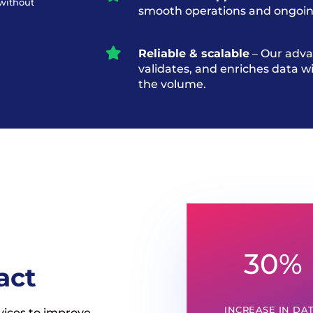
 without
smooth operations and ongoin

Reliable & scalable
– Our adva
validates, and enriches data 
the volume.
30
%
act
INCREASE IN DA
vices to improve