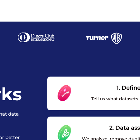
rks
1. Defin
Tell us what datasets
hat data
2. Data as
or better
We analyze, remove duplic