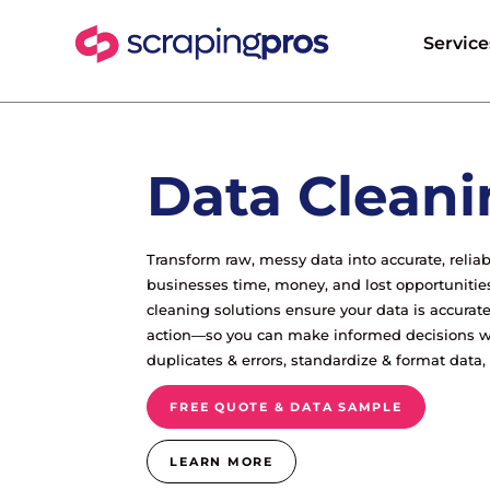
Service
Data Cleani
Transform raw, messy data into accurate, relia
businesses time, money, and lost opportunitie
cleaning solutions ensure your data is accurate
action—so you can make informed decisions w
duplicates & errors, standardize & format data
FREE QUOTE & DATA SAMPLE
LEARN MORE