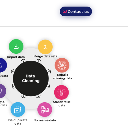
Contact us