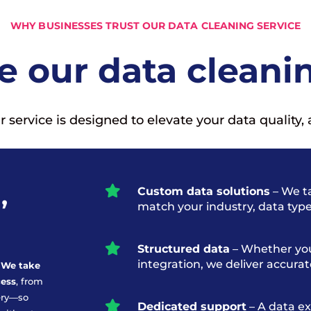
WHY BUSINESSES TRUST OUR DATA CLEANING SERVICE
 our data cleanin
ervice is designed to elevate your data quality, 
,

Custom data solutions
– We ta
match your industry, data typ

Structured data
– Whether you
integration, we deliver accura
. We take
cess
, from
ery—so

Dedicated support
– A data ex