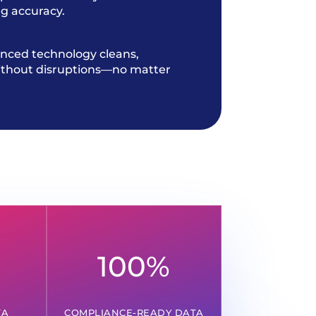
g accuracy.
nced technology cleans,
without disruptions—no matter
100
%
TA
COMPLIANCE-READY DATA