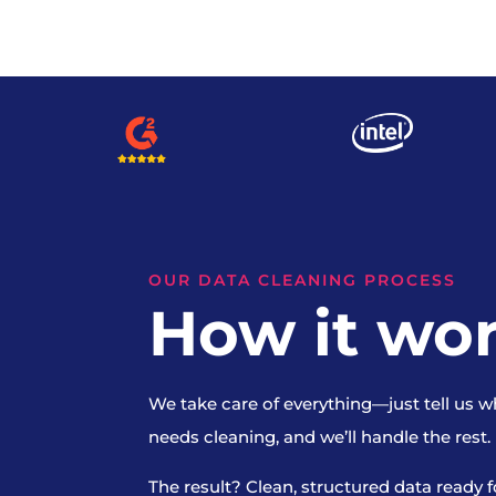
OUR DATA CLEANING PROCESS
How it wo
We take care of everything—just tell us w
needs cleaning, and we’ll handle the rest.
The result? Clean, structured data ready f