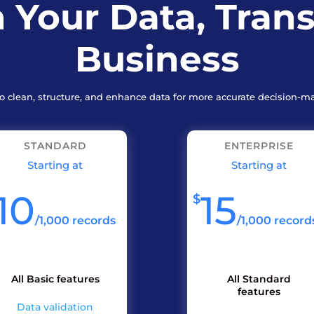
 Your Data, Tran
Business
to clean, structure, and enhance data for more accurate decision-m
STANDARD
ENTERPRISE
Starting at
Starting at
10
15
$
/
1,000 records
/
1,000 record
All Basic features
All Standard
features
Data validation