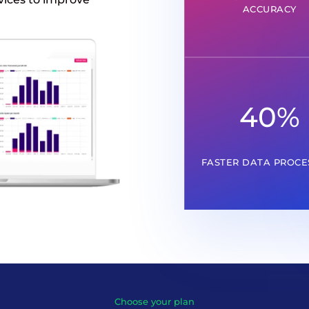
ACCURACY
40
%
FASTER DATA PROCE
Choose your plan