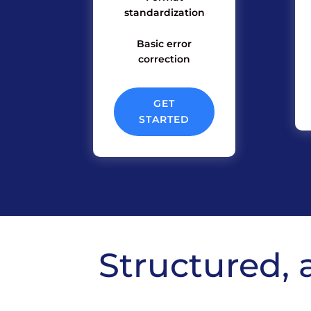
standardization
Basic error
correction
GET
STARTED
Structured, 