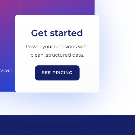
Get started
Power your decisions with
clean, structured data.
SSING
SEE PRICING