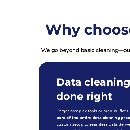
Why choose
We go beyond basic cleaning—our s
Data cleaning
done right
Forget complex tools or manual fixes
care of the entire data cleaning pro
custom setup to seamless data deliv