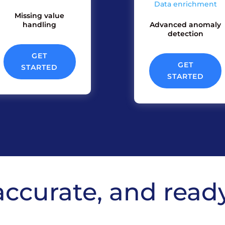
Data enrichment
Missing value
handling
Advanced anomaly
detection
GET
GET
STARTED
STARTED
accurate, and read