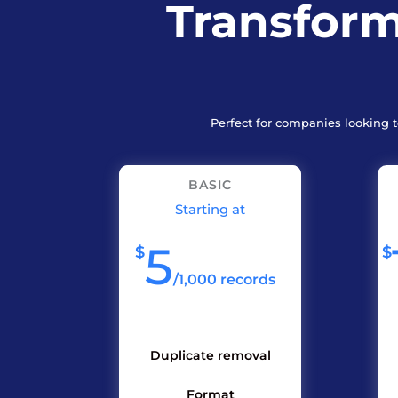
Transform
Perfect for companies looking 
BASIC
Starting at
5
$
$
/
1,000 records
Duplicate removal
Format