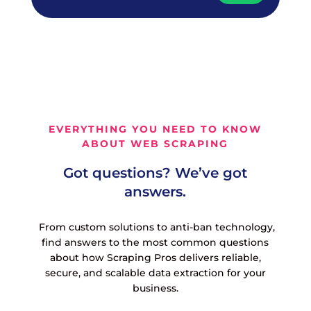
EVERYTHING YOU NEED TO KNOW
ABOUT WEB SCRAPING
Got questions? We’ve got
answers.
From custom solutions to anti-ban technology,
find answers to the most common questions
about how Scraping Pros delivers reliable,
secure, and scalable data extraction for your
business.