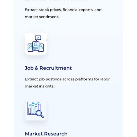
Extract stock prices, financial reports, and
market sentiment.
Job & Recruitment
Extract job postings across platforms for labor
market insights.
Market Research