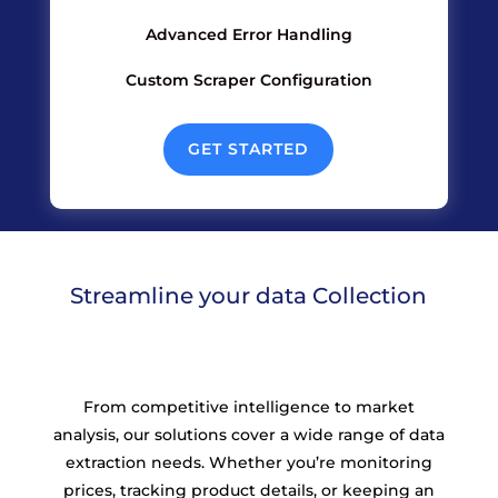
Advanced Error Handling
Custom Scraper Configuration
GET STARTED
Streamline your data Collection
From competitive intelligence to market
analysis, our solutions cover a wide range of data
extraction needs. Whether you’re monitoring
prices, tracking product details, or keeping an