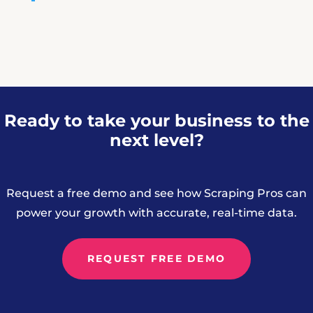
Ready to take your business to the
next level?
Request a free demo and see how Scraping Pros can
power your growth with accurate, real-time data.
REQUEST FREE DEMO