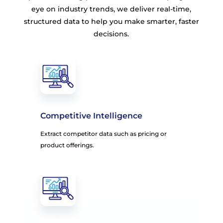
eye on industry trends, we deliver real-time,
structured data to help you make smarter, faster
decisions.
Competitive Intelligence
Extract competitor data such as pricing or
product offerings.