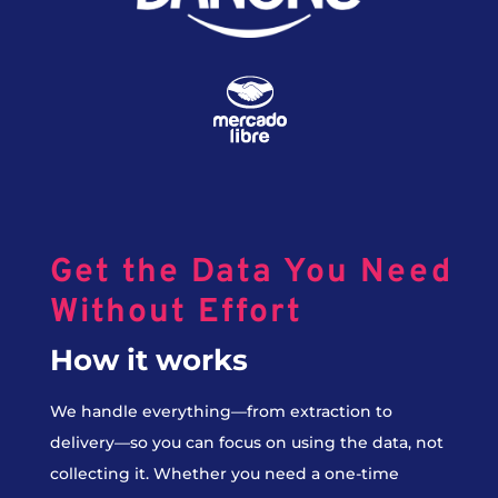
Get the Data You Need
Without Effort
How it works
We handle everything—from extraction to
delivery—so you can focus on using the data, not
collecting it. Whether you need a one-time