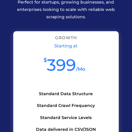
Perfect for startups, growing businesses, and
enterprises looking to scale with reliable web
scraping solutions.
GROWTH
Starting at
399
$
/
Mo
Standard Data Structure
Standard Crawl Frequency
Standard Service Levels
Data delivered in CSV/JSON