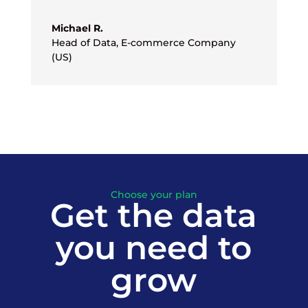
Michael R.
Head of Data
,
E-commerce Company
(US)
Choose your plan
Get the data
you need to
grow