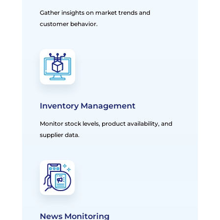
Gather insights on market trends and
customer behavior.
Inventory Management
Monitor stock levels, product availability, and
supplier data.
News Monitoring