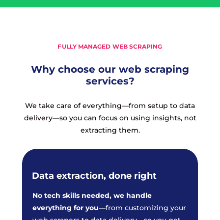
FULLY MANAGED WEB SCRAPING
Why choose our web scraping
services?
We take care of everything—from setup to data
delivery—so you can focus on using insights, not
extracting them.
Data extraction, done right
No tech skills needed, we handle
everything for you
—from customizing your
web scrapers to data delivery—so you get