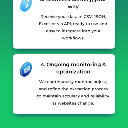
way
Receive your data in CSV, JSON,
Excel, or via API, ready to use and
easy to integrate into your
workflows.
4. Ongoing monitoring &
optimization
We continuously monitor, adjust,
and refine the extraction process
to maintain accuracy and reliability
as websites change.