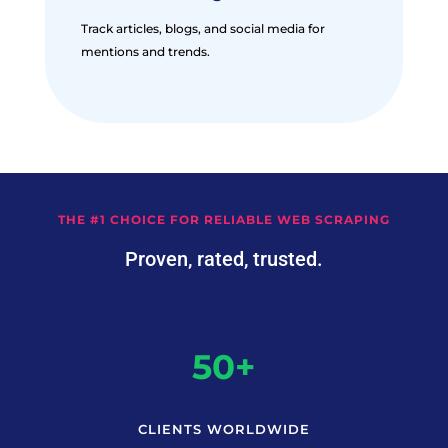
Track articles, blogs, and social media for
mentions and trends.
THE #1 CHOICE FOR RELIABLE WEB SCRAPING
Proven, rated, trusted.
50+
CLIENTS WORLDWIDE