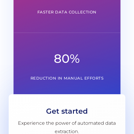
FASTER DATA COLLECTION
80
%
REDUCTION IN MANUAL EFFORTS
Get started
Experience the power of automated data
extraction.