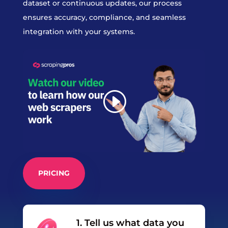
dataset or continuous updates, our process
ensures accuracy, compliance, and seamless
integration with your systems.
PRICING
1. Tell us what data you