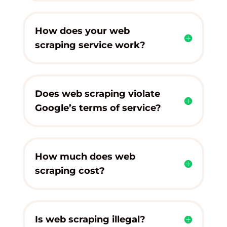
How does your web
scraping service work?
Does web scraping violate
Google’s terms of service?
How much does web
scraping cost?
Is web scraping illegal?