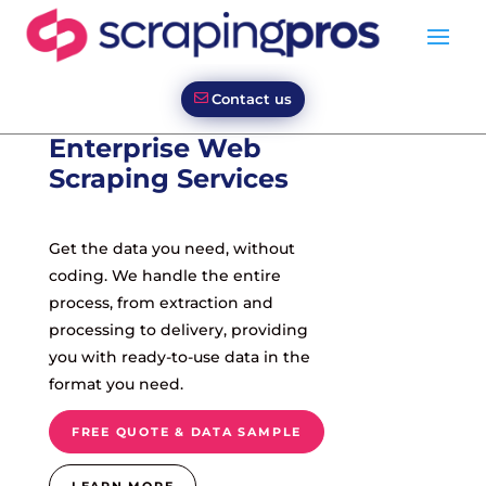
Contact us
Enterprise Web
Scraping Services
Get the data you need, without
coding. We handle the entire
process, from extraction and
processing to delivery, providing
you with ready-to-use data in the
format you need.
FREE QUOTE & DATA SAMPLE
LEARN MORE