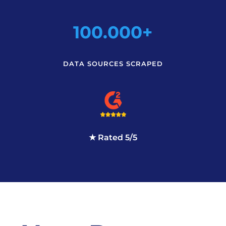
100.000+
DATA SOURCES SCRAPED
★ Rated 5/5