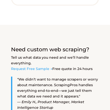
Need custom web scraping?
Tell us what data you need and we’ll handle
everything.
Request Free Sample →
Free quote in 24 hours
"We didn’t want to manage scrapers or worry
about maintenance. ScrapingPros handles
everything end-to-end—we just tell them
what data we need and it appears."
— Emily H., Product Manager, Market
Intelligence Startup