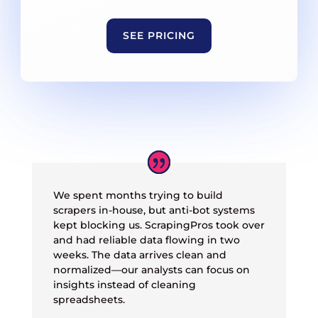
SEE PRICING
We spent months trying to build
scrapers in-house, but anti-bot systems
kept blocking us. ScrapingPros took over
and had reliable data flowing in two
weeks. The data arrives clean and
normalized—our analysts can focus on
insights instead of cleaning
spreadsheets.