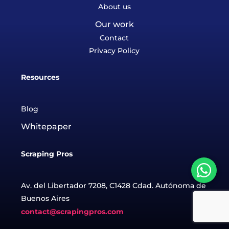
About us
Our work
Contact
Privacy Policy
Resources
Blog
Whitepaper
Scraping Pros
Av. del Libertador 7208, C1428 Cdad. Autónoma de
Buenos Aires
contact@scrapingpros.com