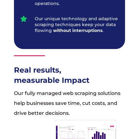
operations.

Our unique technology and adaptive
scraping techniques keep your data
flowing
without interruptions
.
Real results,
measurable Impact
Our fully managed web scraping solutions
help businesses save time, cut costs, and
drive better decisions.