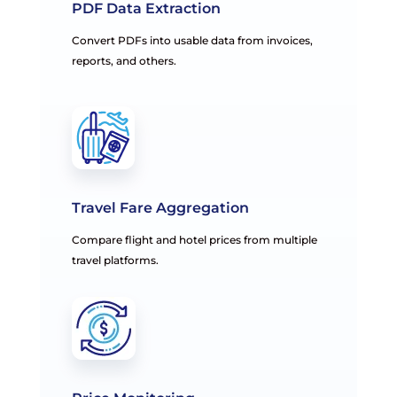
PDF Data Extraction
Convert PDFs into usable data from invoices,
reports, and others.
Travel Fare Aggregation
Compare flight and hotel prices from multiple
travel platforms.