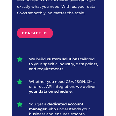
exactly what you need. With us, your data
flows smoothly, no matter the scale.
CONTACT US

We build
custom solutions
tailored
to your specific industry, data points,
and requirements

Whether you need CSV, JSON, XML,
or direct API integration, we deliver
your data on schedule
.

You get a
dedicated account
manager
who understands your
business and ensures smooth