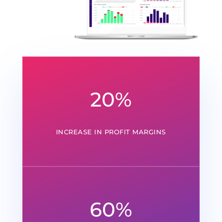
20
%
INCREASE IN PROFIT MARGINS
60
%