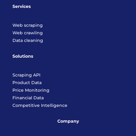
Services
Web scraping
Web crawling
Data cleaning
Solutions
Scraping API
Product Data
Price Monitoring
Financial Data
Competitive Intelligence
Company