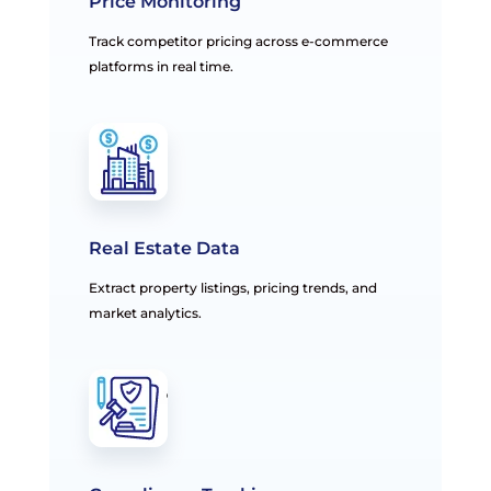
Price Monitoring
Track competitor pricing across e-commerce
platforms in real time.
Real Estate Data
Extract property listings, pricing trends, and
market analytics.