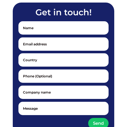
Get in touch!
Send