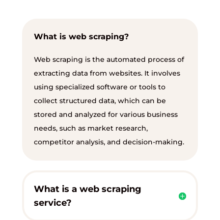
What is web scraping?
Web scraping is the automated process of
extracting data from websites. It involves
using specialized software or tools to
collect structured data, which can be
stored and analyzed for various business
needs, such as market research,
competitor analysis, and decision-making.
What is a web scraping
service?