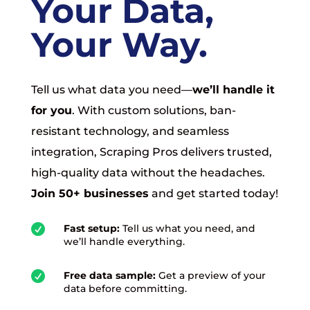
Your Data,
Your Way.
Tell us what data you need—
we’ll handle it
for you
. With custom solutions, ban-
resistant technology, and seamless
integration, Scraping Pros delivers trusted,
high-quality data without the headaches.
Join 50+ businesses
and get started today!

Fast setup:
Tell us what you need, and
we’ll handle everything.

Free data sample:
Get a preview of your
data before committing.