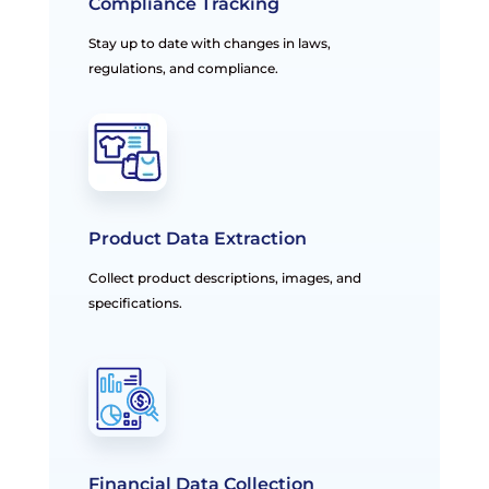
Compliance Tracking
Stay up to date with changes in laws,
regulations, and compliance.
Product Data Extraction
Collect product descriptions, images, and
specifications.
Financial Data Collection