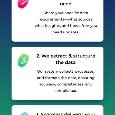
need
Share your specific data
requirements—what sources,
what insights, and how often you
need updates.
2. We extract & structure
the data
Our system collects, processes,
and formats the data, ensuring
accuracy, completeness, and
compliance.
3. Seamless delivery, your