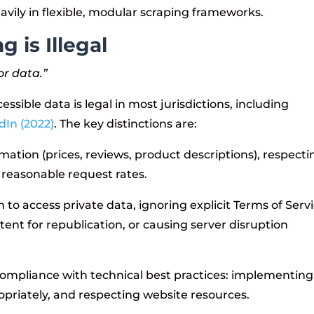
avily in flexible, modular scraping frameworks.
 is Illegal
or data.”
essible data is legal in most jurisdictions, including
dIn (2022)
. The key distinctions are:
rmation (prices, reviews, product descriptions), respecti
 reasonable request rates.
to access private data, ignoring explicit Terms of Serv
tent for republication, or causing server disruption
ompliance with technical best practices: implementing
ropriately, and respecting website resources.