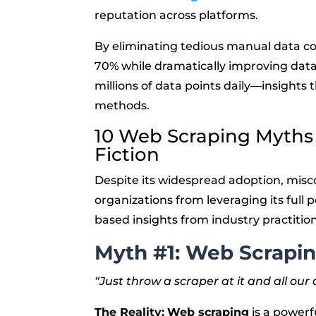
reputation across platforms.
By eliminating tedious manual data co
70% while dramatically improving dat
millions of data points daily—insights
methods.
10 Web Scraping Myths
Fiction
Despite its widespread adoption, mis
organizations from leveraging its full 
based insights from industry practitio
Myth #1: Web Scrapin
“Just throw a scraper at it and all ou
The Reality:
Web scraping
is a powerfu