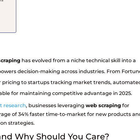
craping
has evolved from a niche technical skill into a
at powers decision-making across industries. From Fortun
pricing to startups tracking market trends, automate
ble for maintaining competitive advantage in 2025.
st research
, businesses leveraging
web scraping
for
rage of 34% faster time-to-market for new products an
on strategies.
and Why Should You Care?