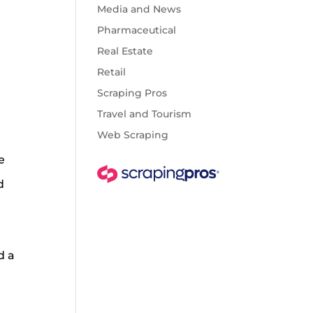
Media and News
Pharmaceutical
Real Estate
Retail
Scraping Pros
Travel and Tourism
Web Scraping
e
d
d a