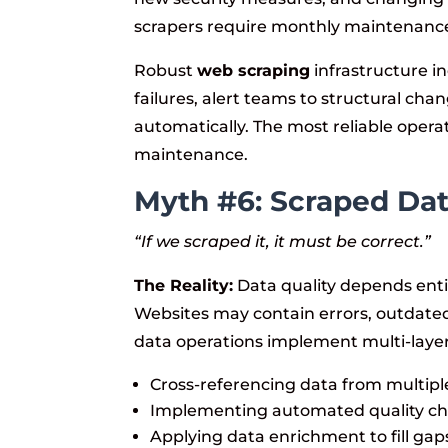
scrapers require monthly maintenan
Robust
web scraping
infrastructure i
failures, alert teams to structural ch
automatically. The most reliable oper
maintenance.
Myth #6: Scraped Dat
“If we scraped it, it must be correct.”
The Reality:
Data quality depends entir
Websites may contain errors, outdated
data operations implement multi-layer
Cross-referencing data from multipl
Implementing automated quality chec
Applying data enrichment to fill gap