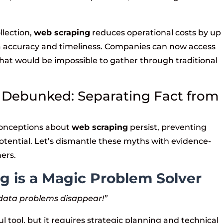
llection,
web scraping
reduces operational costs by up
a accuracy and timeliness. Companies can now access
 that would be impossible to gather through traditional
 Debunked: Separating Fact from
conceptions about
web scraping
persist, preventing
potential. Let’s dismantle these myths with evidence-
ners.
g is a Magic Problem Solver
r data problems disappear!”
l tool, but it requires strategic planning and technical