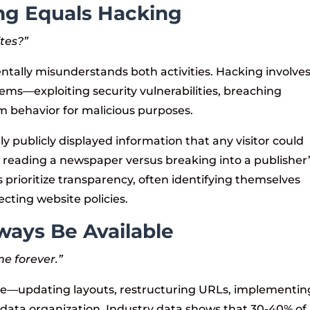
ng Equals Hacking
ites?”
ally misunderstands both activities. Hacking involve
ems—exploiting security vulnerabilities, breaching
m behavior for malicious purposes.
ly publicly displayed information that any visitor could
to reading a newspaper versus breaking into a publisher
s prioritize transparency, often identifying themselves
ting website policies.
ways Be Available
ne forever.”
ve—updating layouts, restructuring URLs, implementin
data organization. Industry data shows that 30-40% of