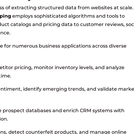
s of extracting structured data from websites at scale.
ping
employs sophisticated algorithms and tools to
uct catalogs and pricing data to customer reviews, soc
ence.
e for numerous business applications across diverse
itor pricing, monitor inventory levels, and analyze
time.
timent, identify emerging trends, and validate marke
 prospect databases and enrich CRM systems with
ion.
ns, detect counterfeit products, and manage online