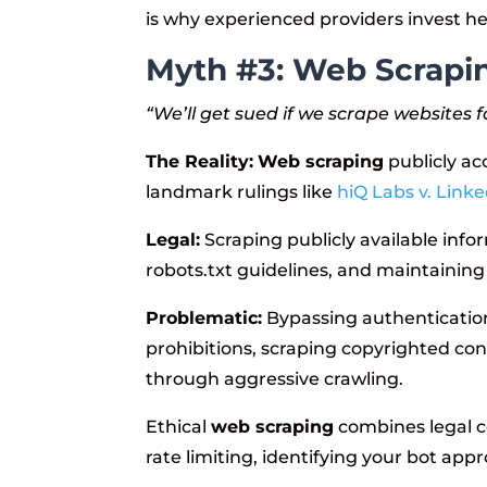
is why experienced providers invest he
Myth #3: Web Scraping
“We’ll get sued if we scrape websites f
The Reality:
Web scraping
publicly acc
landmark rulings like
hiQ Labs v. Linke
Legal:
Scraping publicly available info
robots.txt guidelines, and maintaining
Problematic:
Bypassing authentication 
prohibitions, scraping copyrighted con
through aggressive crawling.
Ethical
web scraping
combines legal c
rate limiting, identifying your bot app