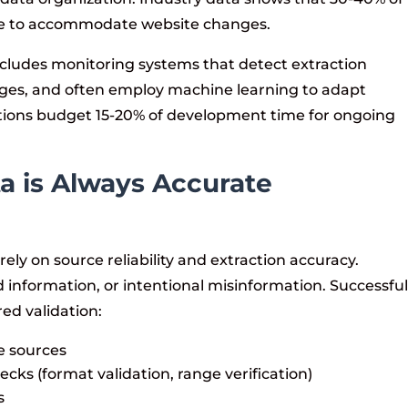
ce to accommodate website changes.
ncludes monitoring systems that detect extraction
anges, and often employ machine learning to adapt
ations budget 15-20% of development time for ongoing
a is Always Accurate
ely on source reliability and extraction accuracy.
 information, or intentional misinformation. Successfu
ed validation:
e sources
ks (format validation, range verification)
s