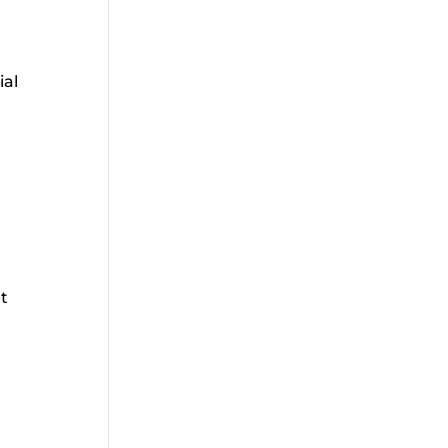
ial
t