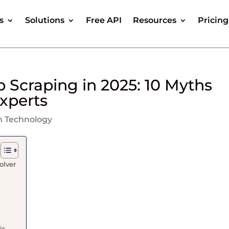
s
Solutions
Free API
Resources
Pricing
 Scraping in 2025: 10 Myths
xperts
n Technology
olver
is