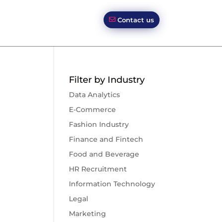
Contact us
Filter by Industry
Data Analytics
E-Commerce
Fashion Industry
Finance and Fintech
Food and Beverage
HR Recruitment
Information Technology
Legal
Marketing