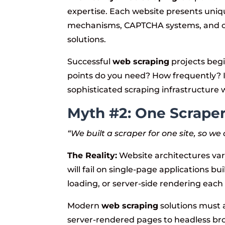
expertise. Each website presents uni
mechanisms, CAPTCHA systems, and c
solutions.
Successful
web scraping
projects begi
points do you need? How frequently? 
sophisticated scraping infrastructure wil
Myth #2: One Scraper 
“We built a scraper for one site, so we
The Reality:
Website architectures var
will fail on single-page applications bui
loading, or server-side rendering each 
Modern
web scraping
solutions must a
server-rendered pages to headless bro