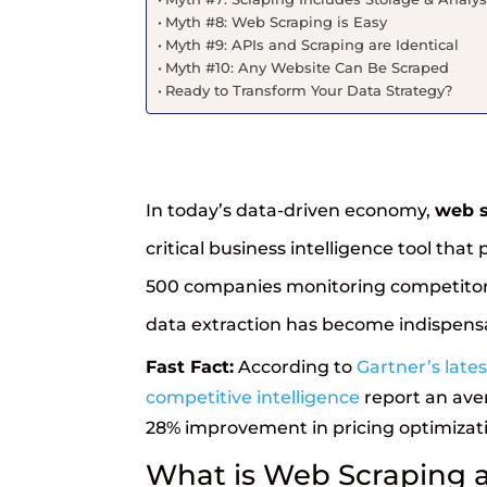
Myth #8: Web Scraping is Easy
Myth #9: APIs and Scraping are Identical
Myth #10: Any Website Can Be Scraped
Ready to Transform Your Data Strategy?
In today’s data-driven economy,
web s
critical business intelligence tool th
500 companies monitoring competitor 
data extraction has become indispensa
Fast Fact:
According to
Gartner’s late
competitive intelligence
report an ave
28% improvement in pricing optimizati
What is Web Scraping 