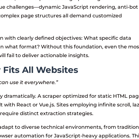
que challenges—dynamic JavaScript rendering, anti-bot
omplex page structures all demand customized
n with clearly defined objectives: What specific data
In what format? Without this foundation, even the mos
l fail to deliver actionable insights.
Fits All Websites
 can use it everywhere.”
y dramatically. A scraper optimized for static HTML pa
lt with React or Vue.js. Sites employing infinite scroll, la
require distinct extraction strategies.
dapt to diverse technical environments, from tradition
wser automation for JavaScript-heavy applications. Th