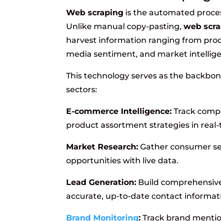
Web scraping
is the automated proces
Unlike manual copy-pasting,
web scra
harvest information ranging from prod
media sentiment, and market intellig
This technology serves as the backbon
sectors:
E-commerce Intelligence:
Track compet
product assortment strategies in real-
Market Research:
Gather consumer sen
opportunities with live data.
Lead Generation:
Build comprehensive
accurate, up-to-date contact informat
Brand Monitoring
:
Track brand mentio