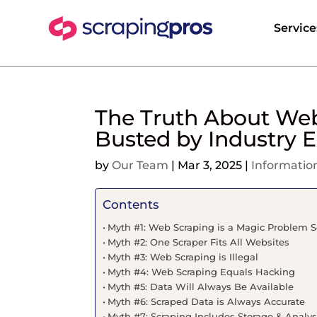
Service
The Truth About Web
Busted by Industry E
by
Our Team
|
Mar 3, 2025
|
Informatio
Contents
Myth #1: Web Scraping is a Magic Problem S
Myth #2: One Scraper Fits All Websites
Myth #3: Web Scraping is Illegal
Myth #4: Web Scraping Equals Hacking
Myth #5: Data Will Always Be Available
Myth #6: Scraped Data is Always Accurate
Myth #7: Scraping Includes Storage & Analys