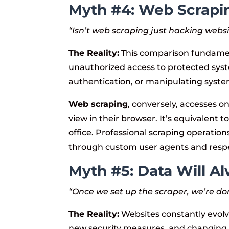
Myth #4: Web Scrapi
“Isn’t web scraping just hacking webs
The Reality:
This comparison fundament
unauthorized access to protected syst
authentication, or manipulating syste
Web scraping
, conversely, accesses on
view in their browser. It’s equivalent 
office. Professional scraping operation
through custom user agents and respec
Myth #5: Data Will Al
“Once we set up the scraper, we’re do
The Reality:
Websites constantly evol
new security measures, and changing 