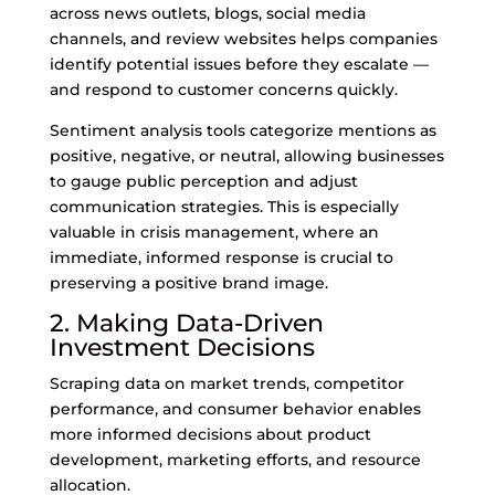
across news outlets, blogs, social media
channels, and review websites helps companies
identify potential issues before they escalate —
and respond to customer concerns quickly.
Sentiment analysis tools categorize mentions as
positive, negative, or neutral, allowing businesses
to gauge public perception and adjust
communication strategies. This is especially
valuable in crisis management, where an
immediate, informed response is crucial to
preserving a positive brand image.
2. Making Data-Driven
Investment Decisions
Scraping data on market trends, competitor
performance, and consumer behavior enables
more informed decisions about product
development, marketing efforts, and resource
allocation.