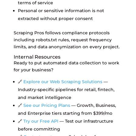
terms of service
Personal or sensitive information is not
extracted without proper consent
Scraping Pros follows compliance protocols
including robots.txt rules, request frequency
limits, and data anonymization on every project.
Internal Resources
Ready to put automated data collection to work
for your business?
🔗
Explore our Web Scraping Solutions
—
Industry-specific pipelines for retail, fintech,
and market intelligence
🔗
See our Pricing Plans
— Growth, Business,
and Enterprise tiers starting from $399/mo
🔗
Try our Free API
— Test our infrastructure
before committing