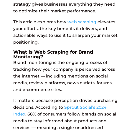
strategy gives businesses everything they need
to optimize their market performance.
This article explores how
web scraping
elevates
your efforts, the key benefits it delivers, and
actionable ways to use it to sharpen your market
positioning.
What is Web Scraping for Brand
Monitoring?
Brand monitoring is the ongoing process of
tracking how your company is perceived across
the internet — including mentions on social
media, review platforms, news outlets, forums,
and e-commerce sites.
It matters because perception drives purchasing
decisions. According to
Sprout Social’s 2024
Index
, 68% of consumers follow brands on social
media to stay informed about products and
services — meaning a single unaddressed