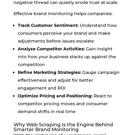
negative thread can quietly erode trust at scale.
Effective brand monitoring helps companies:
Track Customer Sentiment:
Understand how
consumers perceive your brand and make
adjustments before issues escalate
Analyze Competitor Activities:
Gain insight
into how your business stacks up against the
competition
Refine Marketing Strategies:
Gauge campaign
effectiveness and adjust for better
engagement and ROI
Optimize Pricing and Positioning:
React to
competitor pricing moves and consumer
demand shifts in real time
Why Web Scraping Is the Engine Behind
Smarter Brand Monitoring