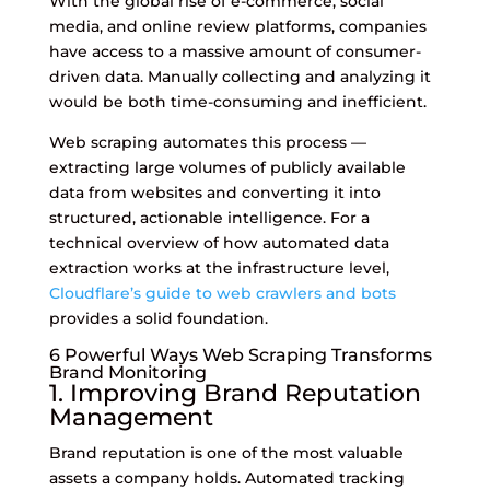
With the global rise of e-commerce, social
media, and online review platforms, companies
have access to a massive amount of consumer-
driven data. Manually collecting and analyzing it
would be both time-consuming and inefficient.
Web scraping automates this process —
extracting large volumes of publicly available
data from websites and converting it into
structured, actionable intelligence. For a
technical overview of how automated data
extraction works at the infrastructure level,
Cloudflare’s guide to web crawlers and bots
provides a solid foundation.
6 Powerful Ways Web Scraping Transforms
Brand Monitoring
1. Improving Brand Reputation
Management
Brand reputation is one of the most valuable
assets a company holds. Automated tracking