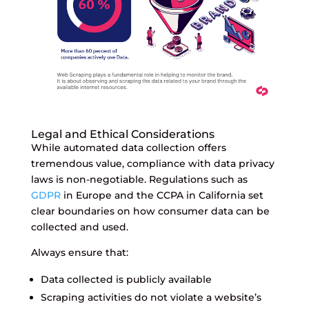
Legal and Ethical Considerations
While automated data collection offers
tremendous value, compliance with data privacy
laws is non-negotiable. Regulations such as
GDPR
in Europe and the CCPA in California set
clear boundaries on how consumer data can be
collected and used.
Always ensure that:
Data collected is publicly available
Scraping activities do not violate a website’s