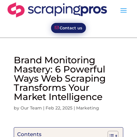
Contact us
Brand Monitoring
Mastery: 6 Powerful
Ways Web Scraping
Transforms Your
Market Intelligence
by
Our Team
|
Feb 22, 2025
|
Marketing
Contents