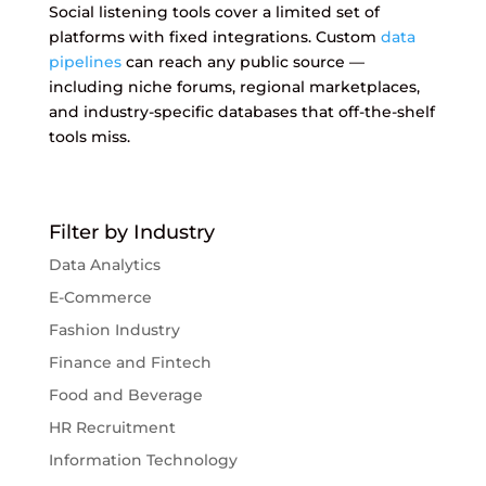
Social listening tools cover a limited set of
platforms with fixed integrations. Custom
data
pipelines
can reach any public source —
including niche forums, regional marketplaces,
and industry-specific databases that off-the-shelf
tools miss.
Filter by Industry
Data Analytics
E-Commerce
Fashion Industry
Finance and Fintech
Food and Beverage
HR Recruitment
Information Technology