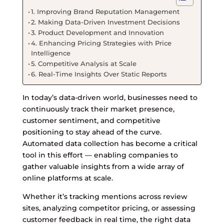
1. Improving Brand Reputation Management
2. Making Data-Driven Investment Decisions
3. Product Development and Innovation
4. Enhancing Pricing Strategies with Price
Intelligence
5. Competitive Analysis at Scale
6. Real-Time Insights Over Static Reports
In today’s data-driven world, businesses need to
continuously track their market presence,
customer sentiment, and competitive
positioning to stay ahead of the curve.
Automated data collection has become a critical
tool in this effort — enabling companies to
gather valuable insights from a wide array of
online platforms at scale.
Whether it’s tracking mentions across review
sites, analyzing competitor pricing, or assessing
customer feedback in real time, the right data