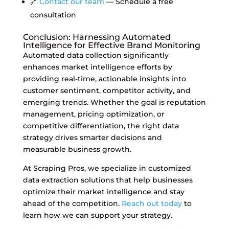
🔗
Contact our team
— Schedule a free
consultation
Conclusion: Harnessing Automated
Intelligence for Effective Brand Monitoring
Automated data collection significantly
enhances market intelligence efforts by
providing real-time, actionable insights into
customer sentiment, competitor activity, and
emerging trends. Whether the goal is reputation
management, pricing optimization, or
competitive differentiation, the right data
strategy drives smarter decisions and
measurable business growth.
At Scraping Pros, we specialize in customized
data extraction solutions that help businesses
optimize their market intelligence and stay
ahead of the competition.
Reach out today
to
learn how we can support your strategy.