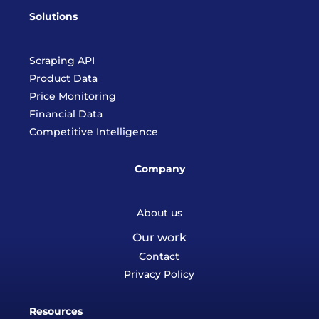
Solutions
Scraping API
Product Data
Price Monitoring
Financial Data
Competitive Intelligence
Company
About us
Our work
Contact
Privacy Policy
Resources