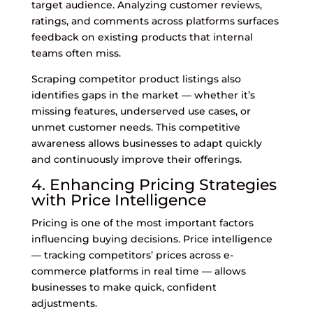
target audience. Analyzing customer reviews,
ratings, and comments across platforms surfaces
feedback on existing products that internal
teams often miss.
Scraping competitor product listings also
identifies gaps in the market — whether it’s
missing features, underserved use cases, or
unmet customer needs. This competitive
awareness allows businesses to adapt quickly
and continuously improve their offerings.
4. Enhancing Pricing Strategies
with Price Intelligence
Pricing is one of the most important factors
influencing buying decisions. Price intelligence
— tracking competitors’ prices across e-
commerce platforms in real time — allows
businesses to make quick, confident
adjustments.