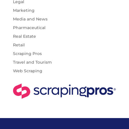
Legal
Marketing
Media and News
Pharmaceutical
Real Estate
Retail
Scraping Pros
Travel and Tourism
Web Scraping