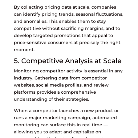
By collecting pricing data at scale, companies
can identify pricing trends, seasonal fluctuations,
and anomalies. This enables them to stay
competitive without sacrificing margins, and to
develop targeted promotions that appeal to
price-sensitive consumers at precisely the right
moment.
5. Competitive Analysis at Scale
Monitoring competitor activity is essential in any
industry. Gathering data from competitor
websites, social media profiles, and review
platforms provides a comprehensive
understanding of their strategies.
When a competitor launches a new product or
runs a major marketing campaign, automated
monitoring can surface this in real time —
allowing you to adapt and capitalize on