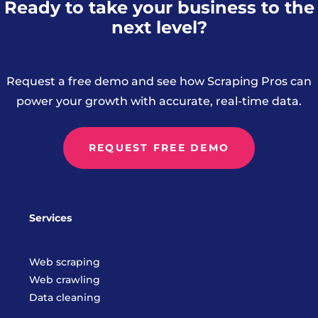
Ready to take your business to the
next level?
Request a free demo and see how Scraping Pros can
power your growth with accurate, real-time data.
REQUEST FREE DEMO
Services
Web scraping
Web crawling
Data cleaning