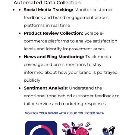
Automated Data Collection
Social Media Tracking:
Monitor customer
feedback and brand engagement across
platforms in real time
Product Review Collection:
Scrape e-
commerce platforms to analyze satisfaction
levels and identify improvement areas
News and Blog Monitoring:
Track media
coverage and press mentions to stay
informed about how your brand is portrayed
publicly
Sentiment Analysis:
Understand the
emotional tone behind customer feedback to
tailor service and marketing responses