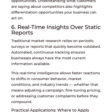
opportunities. Understanding what customers
are saying about competitors also highlights
differentiation opportunities your business can
act on.
6. Real-Time Insights Over Static
Reports
Traditional market research relies on periodic
surveys or reports that quickly become outdated.
Automated, continuous tracking ensures
businesses always have the most current
information available.
This real-time intelligence allows faster reactions
to shifts in consumer behavior, market
conditions, and industry trends — whether that
means adjusting a campaign, fine-tuning pricing,
or addressing customer complaints before they
compound.
Practical Applications: Where to Apply