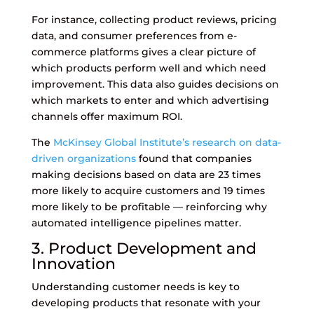
For instance, collecting product reviews, pricing
data, and consumer preferences from e-
commerce platforms gives a clear picture of
which products perform well and which need
improvement. This data also guides decisions on
which markets to enter and which advertising
channels offer maximum ROI.
The
McKinsey Global Institute’s research on data-
driven organizations
found that companies
making decisions based on data are 23 times
more likely to acquire customers and 19 times
more likely to be profitable — reinforcing why
automated intelligence pipelines matter.
3. Product Development and
Innovation
Understanding customer needs is key to
developing products that resonate with your