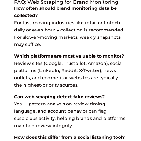
FAQ: Web Scraping for Brand Monitoring
How often should brand monitoring data be
collected?
For fast-moving industries like retail or fintech,
daily or even hourly collection is recommended.
For slower-moving markets, weekly snapshots
may suffice.
Which platforms are most valuable to monitor?
Review sites (Google, Trustpilot, Amazon), social
platforms (LinkedIn, Reddit, X/Twitter), news
outlets, and competitor websites are typically
the highest-priority sources.
Can web scraping detect fake reviews?
Yes — pattern analysis on review timing,
language, and account behavior can flag
suspicious activity, helping brands and platforms
maintain review integrity.
How does this differ from a social listening tool?