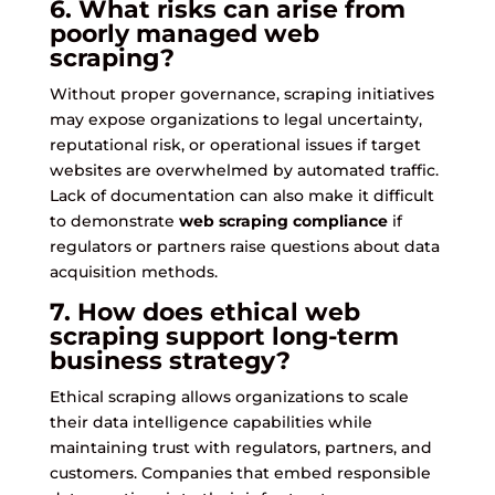
6. What risks can arise from
poorly managed web
scraping?
Without proper governance, scraping initiatives
may expose organizations to legal uncertainty,
reputational risk, or operational issues if target
websites are overwhelmed by automated traffic.
Lack of documentation can also make it difficult
to demonstrate
web scraping compliance
if
regulators or partners raise questions about data
acquisition methods.
7. How does ethical web
scraping support long-term
business strategy?
Ethical scraping allows organizations to scale
their data intelligence capabilities while
maintaining trust with regulators, partners, and
customers. Companies that embed responsible