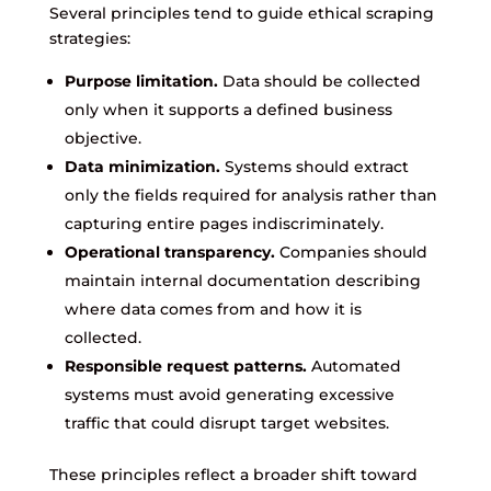
Several principles tend to guide ethical scraping
strategies:
Purpose limitation.
Data should be collected
only when it supports a defined business
objective.
Data minimization.
Systems should extract
only the fields required for analysis rather than
capturing entire pages indiscriminately.
Operational transparency.
Companies should
maintain internal documentation describing
where data comes from and how it is
collected.
Responsible request patterns.
Automated
systems must avoid generating excessive
traffic that could disrupt target websites.
These principles reflect a broader shift toward