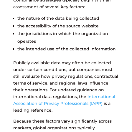
Compliance strategies typically begin with an
assessment of several key factors:
the nature of the data being collected
the accessibility of the source website
the jurisdictions in which the organization
operates
the intended use of the collected information
Publicly available data may often be collected
under certain conditions, but companies must
still evaluate how privacy regulations, contractual
terms of service, and regional laws influence
their operations. For updated guidance on
international data regulations, the
International
Association of Privacy Professionals (IAPP)
is a
leading reference.
Because these factors vary significantly across
markets, global organizations typically