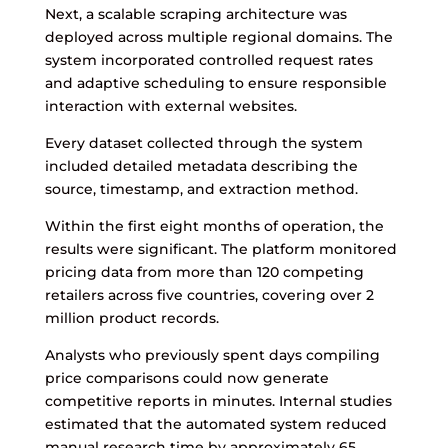
Next, a scalable scraping architecture was
deployed across multiple regional domains. The
system incorporated controlled request rates
and adaptive scheduling to ensure responsible
interaction with external websites.
Every dataset collected through the system
included detailed metadata describing the
source, timestamp, and extraction method.
Within the first eight months of operation, the
results were significant. The platform monitored
pricing data from more than 120 competing
retailers across five countries, covering over 2
million product records.
Analysts who previously spent days compiling
price comparisons could now generate
competitive reports in minutes. Internal studies
estimated that the automated system reduced
manual research time by approximately 65