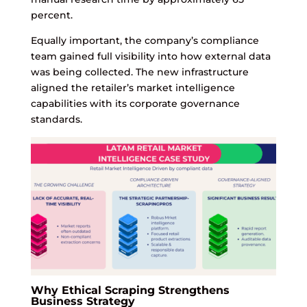
percent.
Equally important, the company’s compliance
team gained full visibility into how external data
was being collected. The new infrastructure
aligned the retailer’s market intelligence
capabilities with its corporate governance
standards.
Why Ethical Scraping Strengthens
Business Strategy