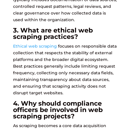
controlled request patterns, legal reviews, and
clear governance over how collected data is
used within the organization.
3. What are ethical web
scraping practices?
Ethical web scraping
focuses on responsible data
collection that respects the stability of external
platforms and the broader digital ecosystem.
Best practices generally include limiting request
frequency, collecting only necessary data fields,
maintaining transparency about data sources,
and ensuring that scraping activity does not
disrupt target websites.
4. Why should compliance
officers be involved in web
scraping projects?
As scraping becomes a core data acquisition