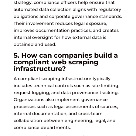
strategy, compliance officers help ensure that
automated data collection aligns with regulatory
obligations and corporate governance standards.
Their involvement reduces legal exposure,
improves documentation practices, and creates
internal oversight for how external data is
obtained and used.
5. How can companies build a
compliant web scraping
infrastructure?
A compliant scraping infrastructure typically
includes technical controls such as rate limiting,
request logging, and data provenance tracking.
Organizations also implement governance
processes such as legal assessments of sources,
internal documentation, and cross-team
collaboration between engineering, legal, and
compliance departments.