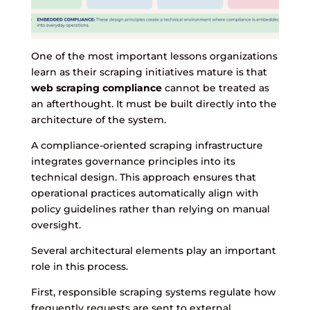
One of the most important lessons organizations
learn as their scraping initiatives mature is that
web scraping compliance
cannot be treated as
an afterthought. It must be built directly into the
architecture of the system.
A compliance-oriented scraping infrastructure
integrates governance principles into its
technical design. This approach ensures that
operational practices automatically align with
policy guidelines rather than relying on manual
oversight.
Several architectural elements play an important
role in this process.
First, responsible scraping systems regulate how
frequently requests are sent to external