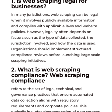
1. Is web scraping legal for
businesses?
In many jurisdictions, web scraping can be legal
when it involves publicly available information
and complies with applicable laws and website
policies. However, legality often depends on
factors such as the type of data collected, the
jurisdiction involved, and how the data is used.
Organizations should implement structured
compliance reviews before launching large-scale
scraping initiatives.
2. What is web scraping
compliance?
Web scraping
compliance
refers to the set of legal, technical, and
governance practices that ensure automated
data collection aligns with regulatory
requirements and corporate policies. This
typically includes documentation of data sources,