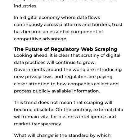
industries.
In a digital economy where data flows
continuously across platforms and borders, trust
has become an essential component of
competitive advantage.
The Future of Regulatory Web Scraping
Looking ahead, it is clear that scrutiny of digital
data practices will continue to grow.
Governments around the world are introducing
new privacy laws, and regulators are paying
closer attention to how companies collect and
process publicly available information.
This trend does not mean that scraping will
become obsolete. On the contrary, external data
will remain vital for business intelligence and
market transparency.
What will change is the standard by which