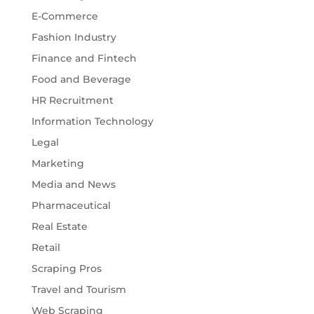
E-Commerce
Fashion Industry
Finance and Fintech
Food and Beverage
HR Recruitment
Information Technology
Legal
Marketing
Media and News
Pharmaceutical
Real Estate
Retail
Scraping Pros
Travel and Tourism
Web Scraping