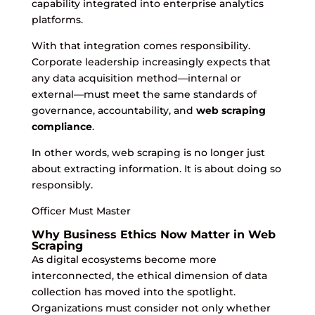
capability integrated into enterprise analytics
platforms.
With that integration comes responsibility.
Corporate leadership increasingly expects that
any data acquisition method—internal or
external—must meet the same standards of
governance, accountability, and
web scraping
compliance
.
In other words, web scraping is no longer just
about extracting information. It is about doing so
responsibly.
Officer Must Master
Why Business Ethics Now Matter in Web
Scraping
As digital ecosystems become more
interconnected, the ethical dimension of data
collection has moved into the spotlight.
Organizations must consider not only whether