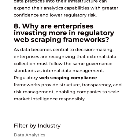
data practices into their infrastructure can
expand their analytics capabilities with greater
confidence and lower regulatory risk.
8. Why are enterprises
investing more in regulatory
web scraping frameworks?
As data becomes central to decision-making,
enterprises are recognizing that external data
collection must follow the same governance
standards as internal data management.
Regulatory
web scraping compliance
frameworks provide structure, transparency, and
risk management, enabling companies to scale
market intelligence responsibly.
Filter by Industry
Data Analytics