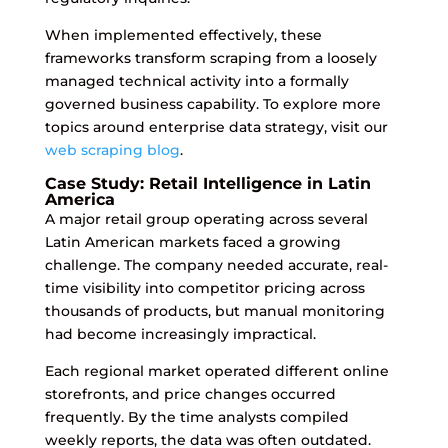
When implemented effectively, these
frameworks transform scraping from a loosely
managed technical activity into a formally
governed business capability. To explore more
topics around enterprise data strategy, visit our
web scraping blog
.
Case Study: Retail Intelligence in Latin
America
A major retail group operating across several
Latin American markets faced a growing
challenge. The company needed accurate, real-
time visibility into competitor pricing across
thousands of products, but manual monitoring
had become increasingly impractical.
Each regional market operated different online
storefronts, and price changes occurred
frequently. By the time analysts compiled
weekly reports, the data was often outdated.