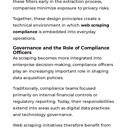
these filters early in the extraction process,
companies minimize exposure to privacy risks.
Together, these design principles create a
technical environment in which
web scraping
compliance
is embedded into everyday
operations.
Governance and the Role of Compliance
Officers
As scraping becomes more integrated into
enterprise decision-making, compliance officers
play an increasingly important role in shaping
data acquisition policies.
Traditionally, compliance teams focused
primarily on internal financial controls or
regulatory reporting. Today, their responsibilities
extend into areas such as digital data practices
and technology governance.
Web scraping initiatives therefore benefit from