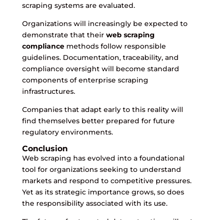
scraping systems are evaluated.
Organizations will increasingly be expected to
demonstrate that their
web scraping
compliance
methods follow responsible
guidelines. Documentation, traceability, and
compliance oversight will become standard
components of enterprise scraping
infrastructures.
Companies that adapt early to this reality will
find themselves better prepared for future
regulatory environments.
Conclusion
Web scraping has evolved into a foundational
tool for organizations seeking to understand
markets and respond to competitive pressures.
Yet as its strategic importance grows, so does
the responsibility associated with its use.