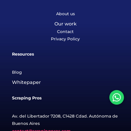
About us
Our work
Contact
Privacy Policy
Resources
Blog
Whitepaper
Scraping Pros
Av. del Libertador 7208, C1428 Cdad. Autónoma de
Buenos Aires