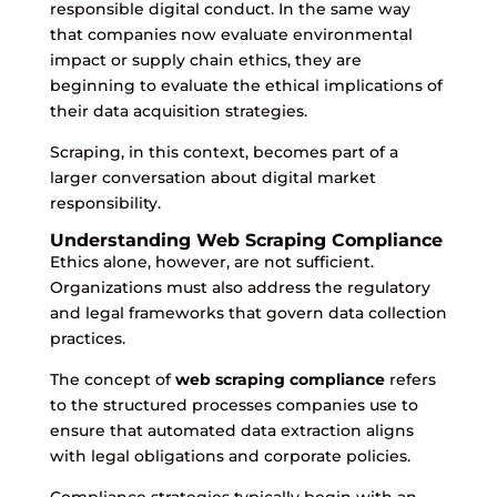
responsible digital conduct. In the same way
that companies now evaluate environmental
impact or supply chain ethics, they are
beginning to evaluate the ethical implications of
their data acquisition strategies.
Scraping, in this context, becomes part of a
larger conversation about digital market
responsibility.
Understanding Web Scraping Compliance
Ethics alone, however, are not sufficient.
Organizations must also address the regulatory
and legal frameworks that govern data collection
practices.
The concept of
web scraping compliance
refers
to the structured processes companies use to
ensure that automated data extraction aligns
with legal obligations and corporate policies.