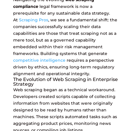
compliance
legal framework is now a
prerequisite for any sustainable data strategy.
At
Scraping Pros
, we see a fundamental shift: the
companies successfully scaling their data
capabilities are those that treat scraping not as a
mere tool, but as a governed capability
embedded within their risk management
frameworks. Building systems that generate
competitive intelligence
requires a perspective
driven by ethics, ensuring long-term regulatory
alignment and operational integrity.
The Evolution of Web Scraping in Enterprise
Strategy
Web scraping began as a technical workaround.
Developers created scripts capable of collecting
information from websites that were originally
designed to be read by humans rather than
machines. These scripts automated tasks such as
aggregating product prices, monitoring news
sources, or compiling job listings.