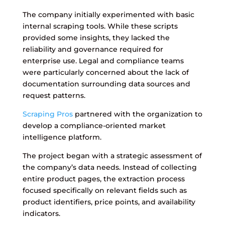
The company initially experimented with basic
internal scraping tools. While these scripts
provided some insights, they lacked the
reliability and governance required for
enterprise use. Legal and compliance teams
were particularly concerned about the lack of
documentation surrounding data sources and
request patterns.
Scraping Pros
partnered with the organization to
develop a compliance-oriented market
intelligence platform.
The project began with a strategic assessment of
the company’s data needs. Instead of collecting
entire product pages, the extraction process
focused specifically on relevant fields such as
product identifiers, price points, and availability
indicators.