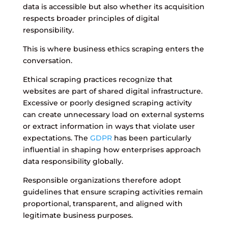
data is accessible but also whether its acquisition
respects broader principles of digital
responsibility.
This is where business ethics scraping enters the
conversation.
Ethical scraping practices recognize that
websites are part of shared digital infrastructure.
Excessive or poorly designed scraping activity
can create unnecessary load on external systems
or extract information in ways that violate user
expectations. The
GDPR
has been particularly
influential in shaping how enterprises approach
data responsibility globally.
Responsible organizations therefore adopt
guidelines that ensure scraping activities remain
proportional, transparent, and aligned with
legitimate business purposes.