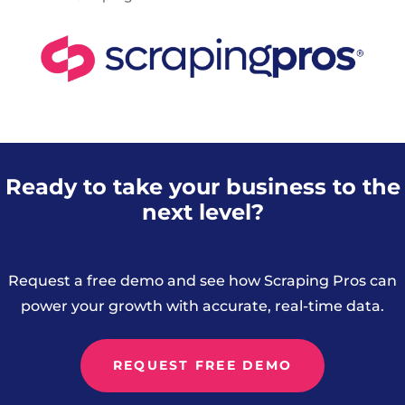
Ready to take your business to the
next level?
Request a free demo and see how Scraping Pros can
power your growth with accurate, real-time data.
REQUEST FREE DEMO