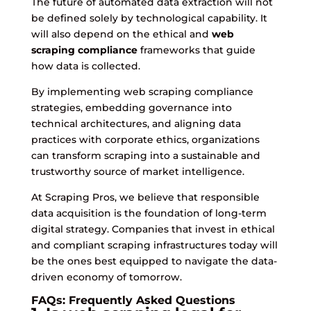
The future of automated data extraction will not
be defined solely by technological capability. It
will also depend on the ethical and
web
scraping compliance
frameworks that guide
how data is collected.
By implementing web scraping compliance
strategies, embedding governance into
technical architectures, and aligning data
practices with corporate ethics, organizations
can transform scraping into a sustainable and
trustworthy source of market intelligence.
At Scraping Pros, we believe that responsible
data acquisition is the foundation of long-term
digital strategy. Companies that invest in ethical
and compliant scraping infrastructures today will
be the ones best equipped to navigate the data-
driven economy of tomorrow.
FAQs: Frequently Asked Questions