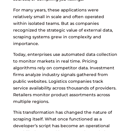
For many years, these applications were
relatively small in scale and often operated
within isolated teams. But as companies
recognized the strategic value of external data,
scraping systems grew in complexity and
importance.
Today, enterprises use automated data collection
to monitor markets in real time. Pricing
algorithms rely on competitor data. Investment
firms analyze industry signals gathered from
public websites. Logistics companies track
service availability across thousands of providers.
Retailers monitor product assortments across
multiple regions.
This transformation has changed the nature of
scraping itself. What once functioned as a
developer’s script has become an operational