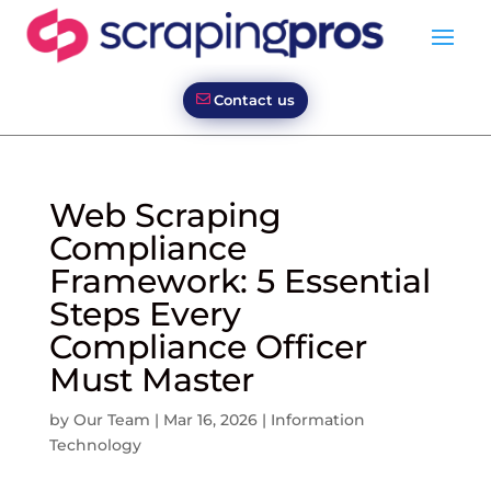
Contact us
Web Scraping
Compliance
Framework: 5 Essential
Steps Every
Compliance Officer
Must Master
by
Our Team
|
Mar 16, 2026
|
Information
Technology