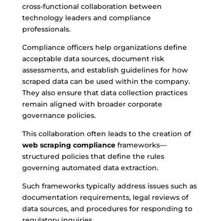
cross-functional collaboration between
technology leaders and compliance
professionals.
Compliance officers help organizations define
acceptable data sources, document risk
assessments, and establish guidelines for how
scraped data can be used within the company.
They also ensure that data collection practices
remain aligned with broader corporate
governance policies.
This collaboration often leads to the creation of
web scraping compliance
frameworks—
structured policies that define the rules
governing automated data extraction.
Such frameworks typically address issues such as
documentation requirements, legal reviews of
data sources, and procedures for responding to
regulatory inquiries.