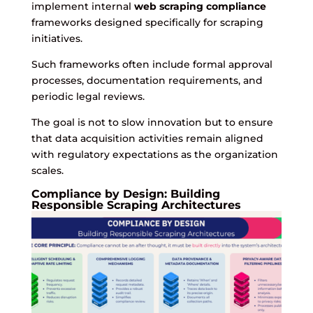
implement internal
web scraping compliance
frameworks designed specifically for scraping
initiatives.
Such frameworks often include formal approval
processes, documentation requirements, and
periodic legal reviews.
The goal is not to slow innovation but to ensure
that data acquisition activities remain aligned
with regulatory expectations as the organization
scales.
Compliance by Design: Building
Responsible Scraping Architectures