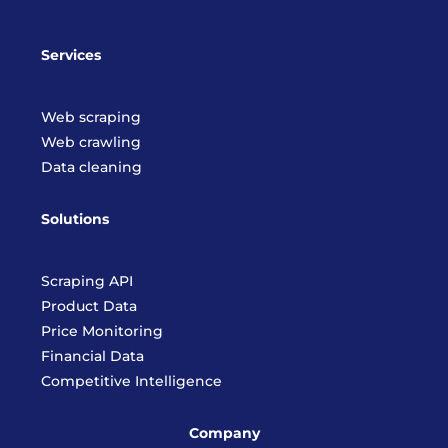
Services
Web scraping
Web crawling
Data cleaning
Solutions
Scraping API
Product Data
Price Monitoring
Financial Data
Competitive Intelligence
Company