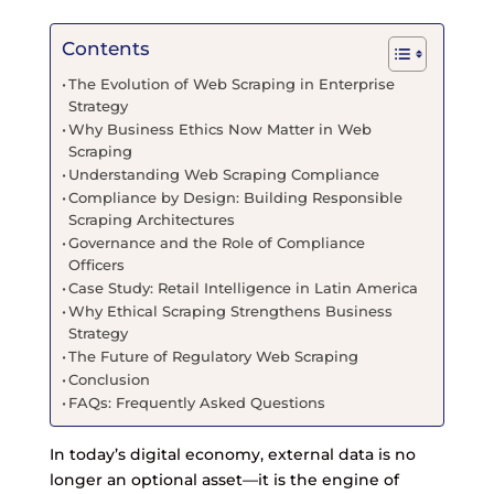
Contents
The Evolution of Web Scraping in Enterprise
Strategy
Why Business Ethics Now Matter in Web
Scraping
Understanding Web Scraping Compliance
Compliance by Design: Building Responsible
Scraping Architectures
Governance and the Role of Compliance
Officers
Case Study: Retail Intelligence in Latin America
Why Ethical Scraping Strengthens Business
Strategy
The Future of Regulatory Web Scraping
Conclusion
FAQs: Frequently Asked Questions
In today’s digital economy, external data is no
longer an optional asset—it is the engine of