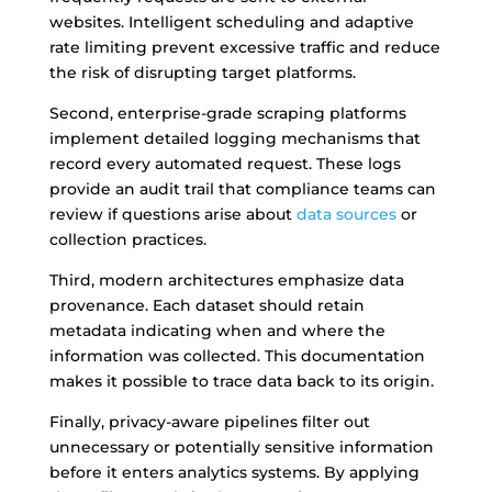
websites. Intelligent scheduling and adaptive
rate limiting prevent excessive traffic and reduce
the risk of disrupting target platforms.
Second, enterprise-grade scraping platforms
implement detailed logging mechanisms that
record every automated request. These logs
provide an audit trail that compliance teams can
review if questions arise about
data sources
or
collection practices.
Third, modern architectures emphasize data
provenance. Each dataset should retain
metadata indicating when and where the
information was collected. This documentation
makes it possible to trace data back to its origin.
Finally, privacy-aware pipelines filter out
unnecessary or potentially sensitive information
before it enters analytics systems. By applying