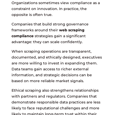
Organizations sometimes view compliance as a
constraint on innovation. In practice, the
opposite is often true.
Companies that build strong governance
frameworks around their
web scraping
compliance
strategies gain a significant
advantage: they can scale confidently.
When scraping operations are transparent,
documented, and ethically designed, executives
are more willing to invest in expanding them.
Data teams gain access to richer external
information, and strategic decisions can be
based on more reliable market signals.
Ethical scraping also strengthens relationships
with partners and regulators. Companies that
demonstrate responsible data practices are less
likely to face reputational challenges and more
likely to maintain long-term trust within their