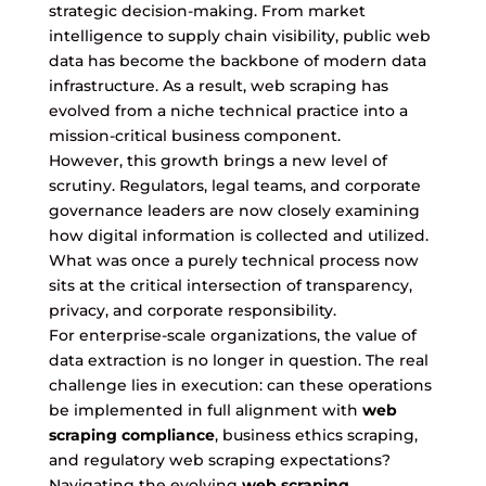
strategic decision-making. From market
intelligence to supply chain visibility, public web
data has become the backbone of modern data
infrastructure. As a result, web scraping has
evolved from a niche technical practice into a
mission-critical business component.
However, this growth brings a new level of
scrutiny. Regulators, legal teams, and corporate
governance leaders are now closely examining
how digital information is collected and utilized.
What was once a purely technical process now
sits at the critical intersection of transparency,
privacy, and corporate responsibility.
For enterprise-scale organizations, the value of
data extraction is no longer in question. The real
challenge lies in execution: can these operations
be implemented in full alignment with
web
scraping compliance
, business ethics scraping,
and regulatory web scraping expectations?
Navigating the evolving
web scraping