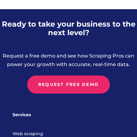
Ready to take your business to the
next level?
Request a free demo and see how Scraping Pros can
power your growth with accurate, real-time data.
REQUEST FREE DEMO
Services
Web scraping