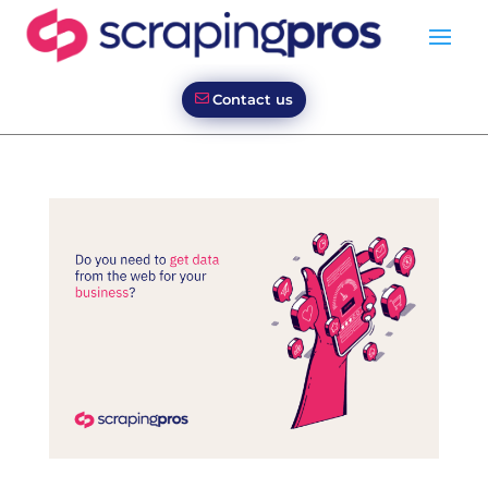
Contact us