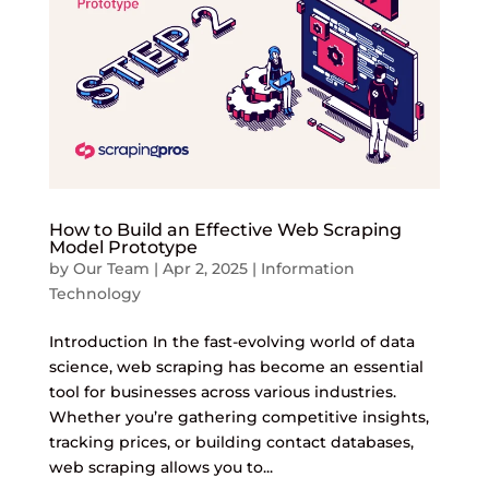
How to Build an Effective Web Scraping
Model Prototype
by
Our Team
|
Apr 2, 2025
|
Information
Technology
Introduction In the fast-evolving world of data
science, web scraping has become an essential
tool for businesses across various industries.
Whether you’re gathering competitive insights,
tracking prices, or building contact databases,
web scraping allows you to...