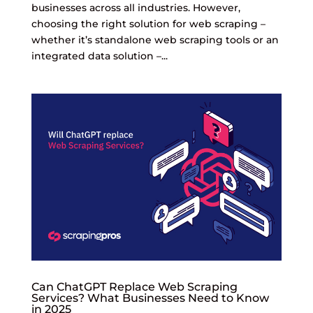
businesses across all industries. However,
choosing the right solution for web scraping –
whether it’s standalone web scraping tools or an
integrated data solution –...
Can ChatGPT Replace Web Scraping
Services? What Businesses Need to Know
in 2025