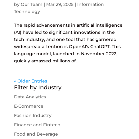
by
Our Team
|
Mar 29, 2025
|
Information
Technology
The rapid advancements in artificial intelligence
(AI) have led to significant innovations in the
tech industry, and one tool that has garnered
widespread attention is OpenAI’s ChatGPT. This
language model, launched in November 2022,
quickly amassed millions of...
« Older Entries
Filter by Industry
Data Analytics
E-Commerce
Fashion Industry
Finance and Fintech
Food and Beverage