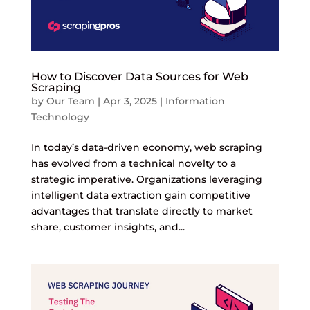
How to Discover Data Sources for Web
Scraping
by
Our Team
|
Apr 3, 2025
|
Information
Technology
In today’s data-driven economy, web scraping
has evolved from a technical novelty to a
strategic imperative. Organizations leveraging
intelligent data extraction gain competitive
advantages that translate directly to market
share, customer insights, and...