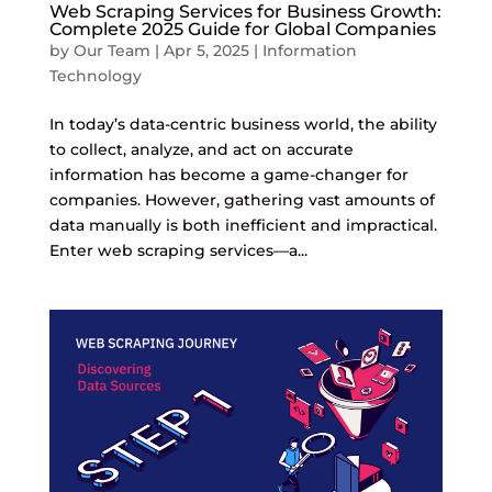
Web Scraping Services for Business Growth:
Complete 2025 Guide for Global Companies
by
Our Team
|
Apr 5, 2025
|
Information
Technology
In today’s data-centric business world, the ability
to collect, analyze, and act on accurate
information has become a game-changer for
companies. However, gathering vast amounts of
data manually is both inefficient and impractical.
Enter web scraping services—a...