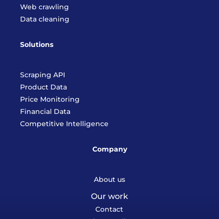
Web crawling
Data cleaning
Solutions
Scraping API
Product Data
Price Monitoring
Financial Data
Competitive Intelligence
Company
About us
Our work
Contact