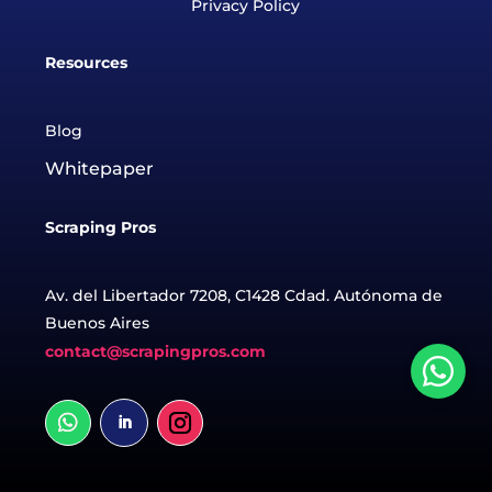
Privacy Policy
Resources
Blog
Whitepaper
Scraping Pros
Av. del Libertador 7208, C1428 Cdad. Autónoma de
Buenos Aires
contact@scrapingpros.com