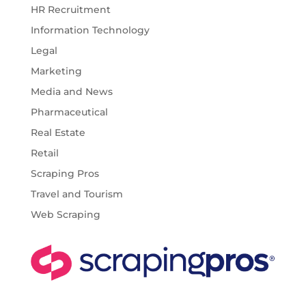
HR Recruitment
Information Technology
Legal
Marketing
Media and News
Pharmaceutical
Real Estate
Retail
Scraping Pros
Travel and Tourism
Web Scraping