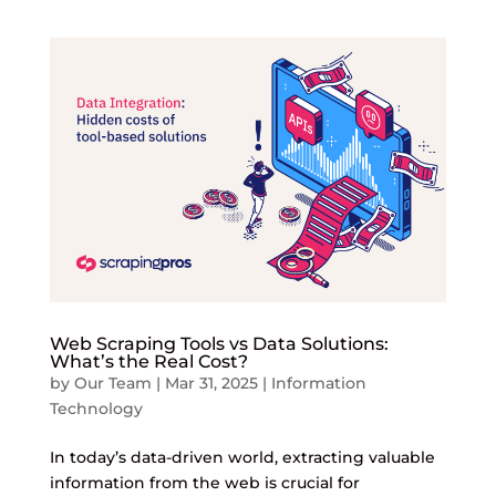
Web Scraping Tools vs Data Solutions:
What’s the Real Cost?
by
Our Team
|
Mar 31, 2025
|
Information
Technology
In today’s data-driven world, extracting valuable
information from the web is crucial for