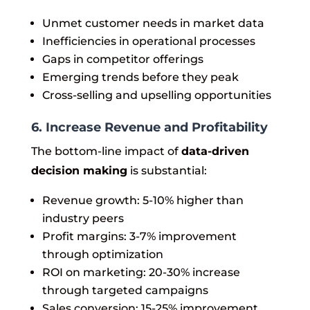
Unmet customer needs in market data
Inefficiencies in operational processes
Gaps in competitor offerings
Emerging trends before they peak
Cross-selling and upselling opportunities
6. Increase Revenue and Profitability
The bottom-line impact of
data-driven
decision making
is substantial:
Revenue growth: 5-10% higher than
industry peers
Profit margins: 3-7% improvement
through optimization
ROI on marketing: 20-30% increase
through targeted campaigns
Sales conversion: 15-25% improvement