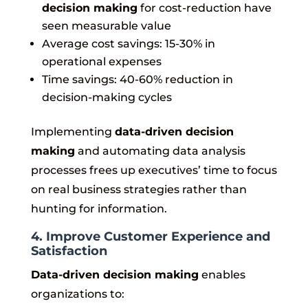
decision making
for cost-reduction have
seen measurable value
Average cost savings: 15-30% in
operational expenses
Time savings: 40-60% reduction in
decision-making cycles
Implementing
data-driven decision
making
and automating data analysis
processes frees up executives’ time to focus
on real business strategies rather than
hunting for information.
4. Improve Customer Experience and
Satisfaction
Data-driven decision making
enables
organizations to: