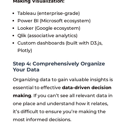
Making Visualization:
Tableau (enterprise-grade)
Power BI (Microsoft ecosystem)
Looker (Google ecosystem)
Qlik (associative analytics)
Custom dashboards (built with D3.js,
Plotly)
Step 4: Comprehensively Organize
Your Data
Organizing data to gain valuable insights is
essential to effective
data-driven decision
making
. If you can’t see all relevant data in
one place and understand how it relates,
it’s difficult to ensure you’re making the
most informed decisions.