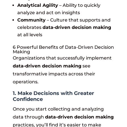
Analytical Agility
– Ability to quickly
analyze and act on insights
Community
– Culture that supports and
celebrates
data-driven decision making
at all levels
6 Powerful Benefits of Data-Driven Decision
Making
Organizations that successfully implement
data-driven decision making
see
transformative impacts across their
operations.
1. Make Decisions with Greater
Confidence
Once you start collecting and analyzing
data through
data-driven decision making
practices, you’ll find it’s easier to make