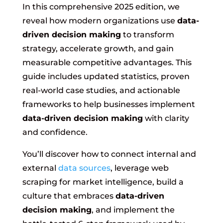
In this comprehensive 2025 edition, we
reveal how modern organizations use
data-
driven decision making
to transform
strategy, accelerate growth, and gain
measurable competitive advantages. This
guide includes updated statistics, proven
real-world case studies, and actionable
frameworks to help businesses implement
data-driven decision making
with clarity
and confidence.
You’ll discover how to connect internal and
external
data sources
, leverage web
scraping for market intelligence, build a
culture that embraces
data-driven
decision making
, and implement the