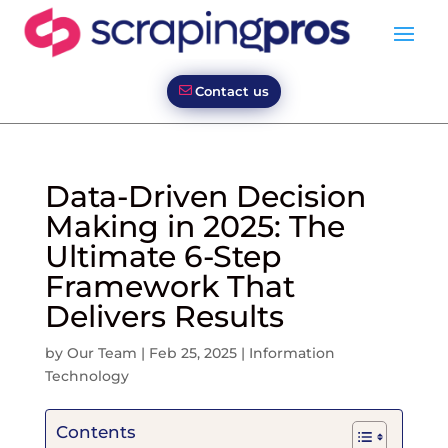
Contact us
Data-Driven Decision
Making in 2025: The
Ultimate 6-Step
Framework That
Delivers Results
by
Our Team
|
Feb 25, 2025
|
Information
Technology
Contents