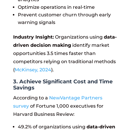
Optimize operations in real-time
Prevent customer churn through early
warning signals
Industry Insight:
Organizations using
data-
driven decision making
identify market
opportunities 3.5 times faster than
competitors relying on traditional methods
(
McKinsey, 2024
).
3. Achieve Significant Cost and Time
Savings
According to a
NewVantage Partners
survey
of Fortune 1,000 executives for
Harvard Business Review:
49.2% of organizations using
data-driven