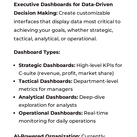
Executive Dashboards for Data-Driven
Decision Making:
Create customizable
interfaces that display data most critical to
achieving your goals, whether strategic,
tactical, analytical, or operational.
Dashboard Types:
Strategic Dashboards:
High-level KPIs for
C-suite (revenue, profit, market share)
Tactical Dashboards:
Department-level
metrics for managers
Analytical Dashboards:
Deep-dive
exploration for analysts
Operational Dashboards:
Real-time
monitoring for daily operations
AI-Powered Organization:
Currently,