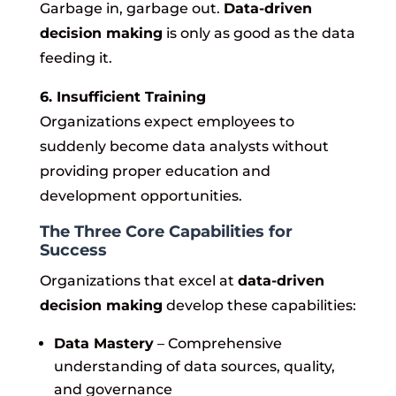
Garbage in, garbage out.
Data-driven
decision making
is only as good as the data
feeding it.
6. Insufficient Training
Organizations expect employees to
suddenly become data analysts without
providing proper education and
development opportunities.
The Three Core Capabilities for
Success
Organizations that excel at
data-driven
decision making
develop these capabilities:
Data Mastery
– Comprehensive
understanding of data sources, quality,
and governance