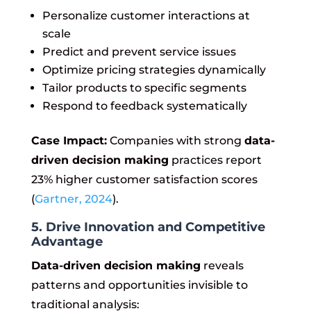
Personalize customer interactions at
scale
Predict and prevent service issues
Optimize pricing strategies dynamically
Tailor products to specific segments
Respond to feedback systematically
Case Impact:
Companies with strong
data-
driven decision making
practices report
23% higher customer satisfaction scores
(
Gartner, 2024
).
5. Drive Innovation and Competitive
Advantage
Data-driven decision making
reveals
patterns and opportunities invisible to
traditional analysis: