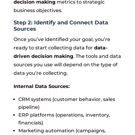
decision making
metrics to strategic
business objectives.
Step 2: Identify and Connect Data
Sources
Once you’ve identified your goal, you’re
ready to start collecting data for
data-
driven decision making
. The tools and data
sources you use will depend on the type of
data you’re collecting.
Internal Data Sources:
CRM systems (customer behavior, sales
pipeline)
ERP platforms (operations, inventory,
financials)
Marketing automation (campaigns,