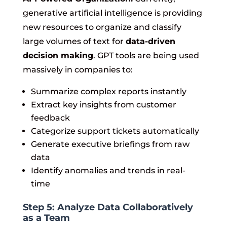
generative artificial intelligence is providing
new resources to organize and classify
large volumes of text for
data-driven
decision making
. GPT tools are being used
massively in companies to:
Summarize complex reports instantly
Extract key insights from customer
feedback
Categorize support tickets automatically
Generate executive briefings from raw
data
Identify anomalies and trends in real-
time
Step 5: Analyze Data Collaboratively
as a Team