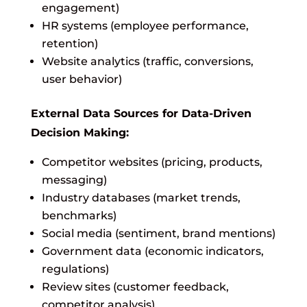
engagement)
HR systems (employee performance,
retention)
Website analytics (traffic, conversions,
user behavior)
External Data Sources for Data-Driven
Decision Making:
Competitor websites (pricing, products,
messaging)
Industry databases (market trends,
benchmarks)
Social media (sentiment, brand mentions)
Government data (economic indicators,
regulations)
Review sites (customer feedback,
competitor analysis)