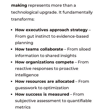
making
represents more than a
technological upgrade. It fundamentally
transforms:
How executives approach strategy
–
From gut instinct to evidence-based
planning
How teams collaborate
– From siloed
information to shared insights
How organizations compete
– From
reactive responses to proactive
intelligence
How resources are allocated
– From
guesswork to optimization
How success is measured
– From
subjective assessment to quantifiable
metrics