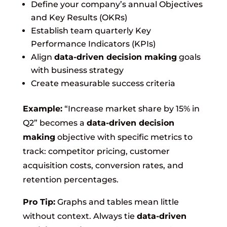
Define your company’s annual Objectives
and Key Results (OKRs)
Establish team quarterly Key
Performance Indicators (KPIs)
Align
data-driven decision making
goals
with business strategy
Create measurable success criteria
Example:
“Increase market share by 15% in
Q2” becomes a
data-driven decision
making
objective with specific metrics to
track: competitor pricing, customer
acquisition costs, conversion rates, and
retention percentages.
Pro Tip:
Graphs and tables mean little
without context. Always tie
data-driven