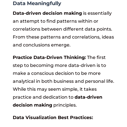
Data Meaningfully
Data-driven decision making
is essentially
an attempt to find patterns within or
correlations between different data points.
From these patterns and correlations, ideas
and conclusions emerge.
Practice Data-Driven Thinking:
The first
step to becoming more data-driven is to
make a conscious decision to be more
analytical in both business and personal life.
While this may seem simple, it takes
practice and dedication to
data-driven
decision making
principles.
Data Visualization Best Practices: