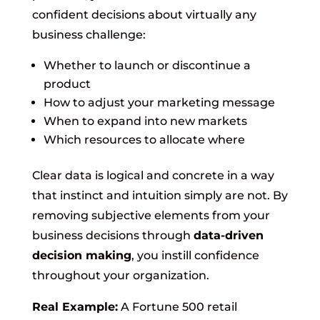
confident decisions about virtually any
business challenge:
Whether to launch or discontinue a
product
How to adjust your marketing message
When to expand into new markets
Which resources to allocate where
Clear data is logical and concrete in a way
that instinct and intuition simply are not. By
removing subjective elements from your
business decisions through
data-driven
decision making
, you instill confidence
throughout your organization.
Real Example:
A Fortune 500 retail