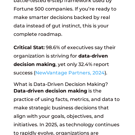
battle-tested 6-step framework used by
Fortune 500 companies. If you’re ready to
make smarter decisions backed by real
data instead of gut instinct, this is your
complete roadmap.
Critical Stat:
98.6% of executives say their
organization is striving for
data-driven
decision making
, yet only 32.4% report
success (
NewVantage Partners, 2024
).
What is Data-Driven Decision Making?
Data-driven decision making
is the
practice of using facts, metrics, and data to
make strategic business decisions that
align with your goals, objectives, and
initiatives. In 2025, as technology continues
to rapidly evolve, organizations are