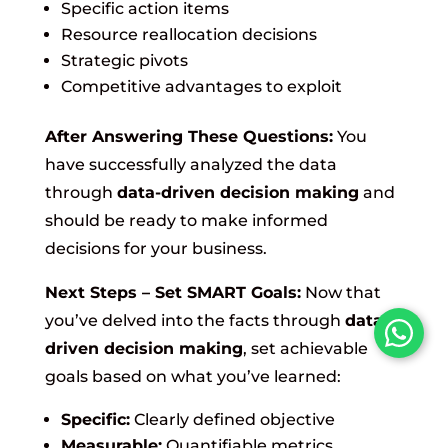
Specific action items
Resource reallocation decisions
Strategic pivots
Competitive advantages to exploit
After Answering These Questions:
You
have successfully analyzed the data
through
data-driven decision making
and
should be ready to make informed
decisions for your business.
Next Steps – Set SMART Goals:
Now that
you’ve delved into the facts through
data-
driven decision making
, set achievable
goals based on what you’ve learned:
Specific:
Clearly defined objective
Measurable:
Quantifiable metrics