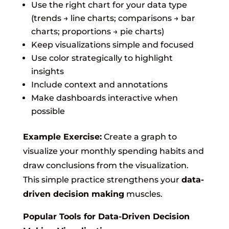
Use the right chart for your data type
(trends → line charts; comparisons → bar
charts; proportions → pie charts)
Keep visualizations simple and focused
Use color strategically to highlight
insights
Include context and annotations
Make dashboards interactive when
possible
Example Exercise:
Create a graph to
visualize your monthly spending habits and
draw conclusions from the visualization.
This simple practice strengthens your
data-
driven decision making
muscles.
Popular Tools for Data-Driven Decision