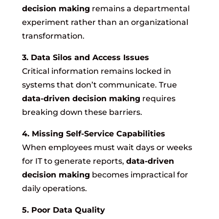
decision making
remains a departmental
experiment rather than an organizational
transformation.
3. Data Silos and Access Issues
Critical information remains locked in
systems that don’t communicate. True
data-driven decision making
requires
breaking down these barriers.
4. Missing Self-Service Capabilities
When employees must wait days or weeks
for IT to generate reports,
data-driven
decision making
becomes impractical for
daily operations.
5. Poor Data Quality