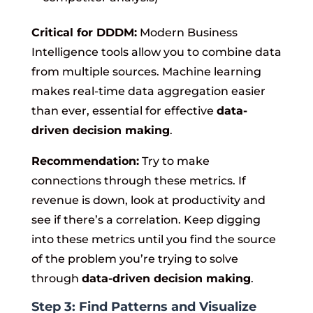
Critical for DDDM:
Modern Business
Intelligence tools allow you to combine data
from multiple sources. Machine learning
makes real-time data aggregation easier
than ever, essential for effective
data-
driven decision making
.
Recommendation:
Try to make
connections through these metrics. If
revenue is down, look at productivity and
see if there’s a correlation. Keep digging
into these metrics until you find the source
of the problem you’re trying to solve
through
data-driven decision making
.
Step 3: Find Patterns and Visualize