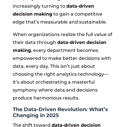
increasingly turning to
data-driven
decision making
to gain a competitive
edge that’s measurable and sustainable.
When organizations realize the full value of
their data through
data-driven decision
making
, every department becomes
empowered to make better decisions with
data, every day. This isn’t just about
choosing the right analytics technology—
it’s about orchestrating a masterful
symphony where data and decisions
produce harmonious results.
The Data-Driven Revolution: What’s
Changing in 2025
The shift toward
data-driven decision