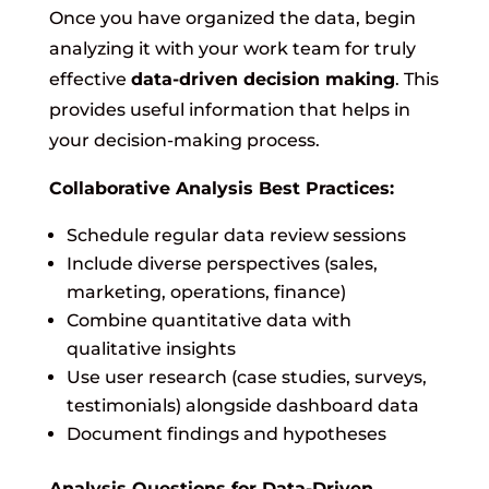
Once you have organized the data, begin
analyzing it with your work team for truly
effective
data-driven decision making
. This
provides useful information that helps in
your decision-making process.
Collaborative Analysis Best Practices:
Schedule regular data review sessions
Include diverse perspectives (sales,
marketing, operations, finance)
Combine quantitative data with
qualitative insights
Use user research (case studies, surveys,
testimonials) alongside dashboard data
Document findings and hypotheses
Analysis Questions for Data-Driven