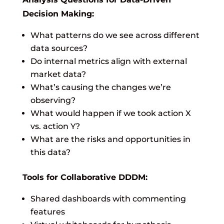
Decision Making:
What patterns do we see across different
data sources?
Do internal metrics align with external
market data?
What’s causing the changes we’re
observing?
What would happen if we took action X
vs. action Y?
What are the risks and opportunities in
this data?
Tools for Collaborative DDDM:
Shared dashboards with commenting
features