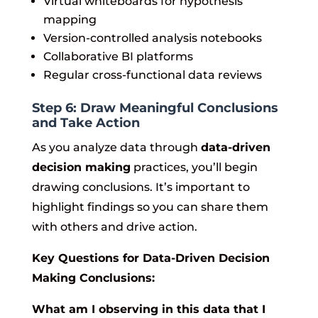
Virtual whiteboards for hypothesis
mapping
Version-controlled analysis notebooks
Collaborative BI platforms
Regular cross-functional data reviews
Step 6: Draw Meaningful Conclusions
and Take Action
As you analyze data through
data-driven
decision making
practices, you’ll begin
drawing conclusions. It’s important to
highlight findings so you can share them
with others and drive action.
Key Questions for Data-Driven Decision
Making Conclusions:
What am I observing in this data that I