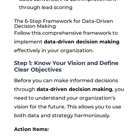
through lead scoring
The 6-Step Framework for Data-Driven
Decision Making
Follow this comprehensive framework to
implement
data-driven decision making
effectively in your organization.
Step 1: Know Your Vision and Define
Clear Objectives
Before you can make informed decisions
through
data-driven decision making
, you
need to understand your organization’s
vision for the future. This allows you to use
both data and strategy harmoniously.
Action Items: