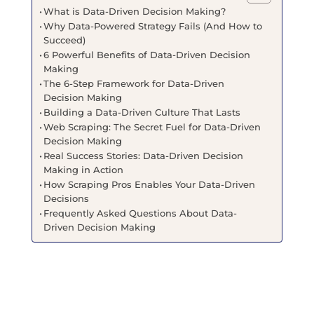
What is Data-Driven Decision Making?
Why Data-Powered Strategy Fails (And How to
Succeed)
6 Powerful Benefits of Data-Driven Decision
Making
The 6-Step Framework for Data-Driven
Decision Making
Building a Data-Driven Culture That Lasts
Web Scraping: The Secret Fuel for Data-Driven
Decision Making
Real Success Stories: Data-Driven Decision
Making in Action
How Scraping Pros Enables Your Data-Driven
Decisions
Frequently Asked Questions About Data-
Driven Decision Making