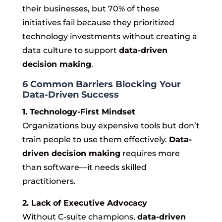
their businesses, but 70% of these
initiatives fail because they prioritized
technology investments without creating a
data culture to support
data-driven
decision making
.
6 Common Barriers Blocking Your
Data-Driven Success
1. Technology-First Mindset
Organizations buy expensive tools but don’t
train people to use them effectively.
Data-
driven decision making
requires more
than software—it needs skilled
practitioners.
2. Lack of Executive Advocacy
Without C-suite champions,
data-driven