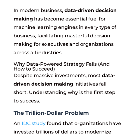
In modern business,
data-driven decision
making
has become essential fuel for
machine learning engines in every type of
business, facilitating masterful decision
making for executives and organizations
across all industries.
Why Data-Powered Strategy Fails (And
How to Succeed)
Despite massive investments, most
data-
driven decision making
initiatives fall
short. Understanding why is the first step
to success.
The Trillion-Dollar Problem
An
IDC study
found that organizations have
invested trillions of dollars to modernize