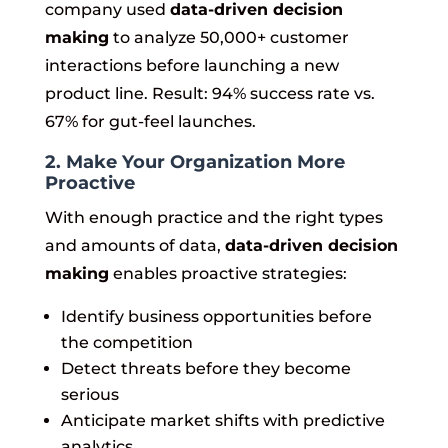
company used
data-driven decision
making
to analyze 50,000+ customer
interactions before launching a new
product line. Result: 94% success rate vs.
67% for gut-feel launches.
2. Make Your Organization More
Proactive
With enough practice and the right types
and amounts of data,
data-driven decision
making
enables proactive strategies:
Identify business opportunities before
the competition
Detect threats before they become
serious
Anticipate market shifts with predictive
analytics