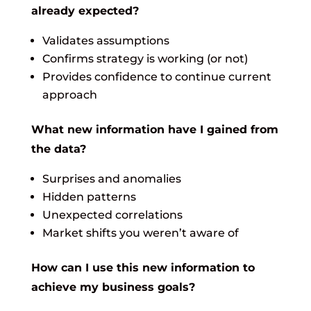
already expected?
Validates assumptions
Confirms strategy is working (or not)
Provides confidence to continue current
approach
What new information have I gained from
the data?
Surprises and anomalies
Hidden patterns
Unexpected correlations
Market shifts you weren’t aware of
How can I use this new information to
achieve my business goals?