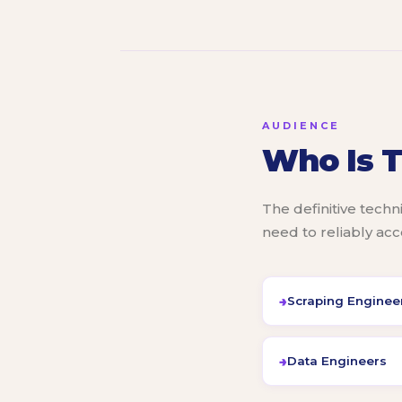
AUDIENCE
Who Is T
The definitive techn
need to reliably ac
Scraping Enginee
Data Engineers