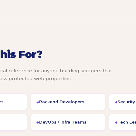
his For?
ical reference for anyone building scrapers that
cess protected web properties.
rs
Backend Developers
Security
DevOps / Infra Teams
Tech Lea