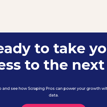
eady to take yo
ss to the next
 and see how Scraping Pros can power your growth with
data.