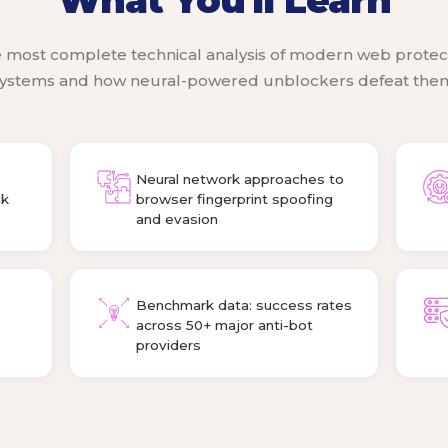
 most complete technical analysis of modern web protec
ystems and how neural-powered unblockers defeat the
Neural network approaches to
ck
browser fingerprint spoofing
and evasion
Benchmark data: success rates
across 50+ major anti-bot
providers