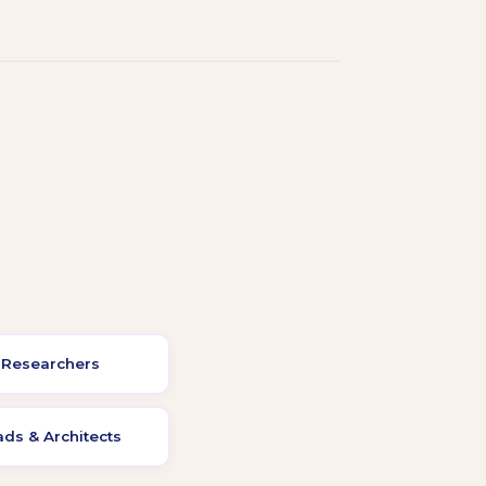
 Researchers
ds & Architects