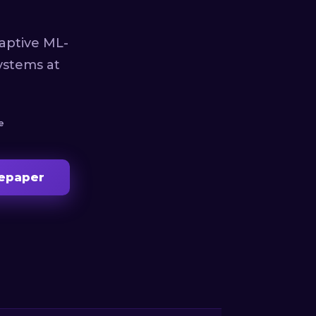
aptive ML-
ystems at
e
epaper