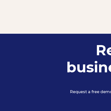
R
busine
Request a free demo