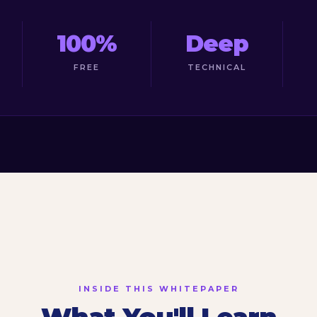
100%
Deep
FREE
TECHNICAL
INSIDE THIS WHITEPAPER
What You'll Learn