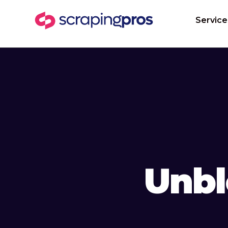
Service
Unbl