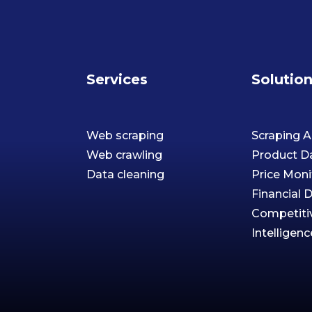
Services
Solutio
Web scraping
Scraping A
Web crawling
Product D
Data cleaning
Price Moni
Financial 
Competiti
Intelligenc