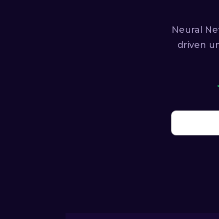
Neural Ne
driven u