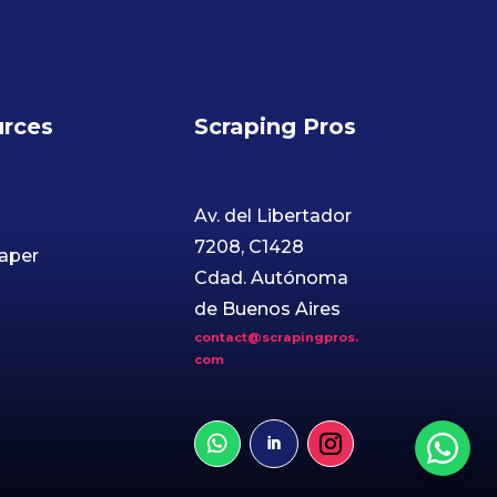
rces
Scraping Pros
Av. del Libertador
7208, C1428
aper
Cdad. Autónoma
de Buenos Aires
contact@scrapingpros.
com