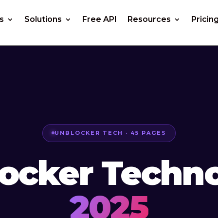
s
Solutions
Free API
Resources
Pricin
UNBLOCKER TECH · 45 PAGES
ocker Techn
2025