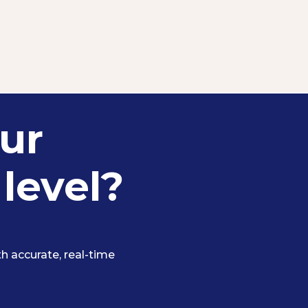
ur
 level?
 accurate, real-time