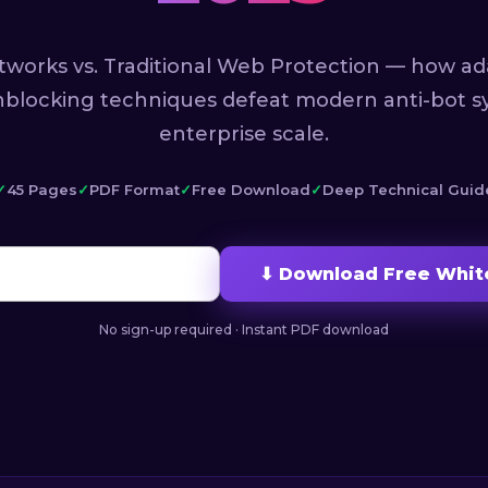
tworks vs. Traditional Web Protection — how ad
nblocking techniques defeat modern anti-bot s
enterprise scale.
45 Pages
PDF Format
Free Download
Deep Technical Guid
⬇ Download Free Whit
No sign-up required · Instant PDF download