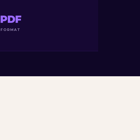
PDF
FORMAT