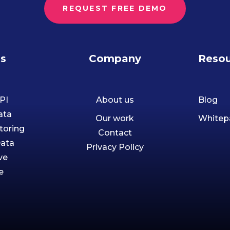
REQUEST FREE DEMO
ns
Company
Resou
PI
About us
Blog
ata
Our work
Whitep
toring
Contact
Data
Privacy Policy
ve
e