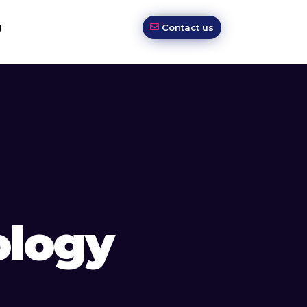
g
Contact us
ology