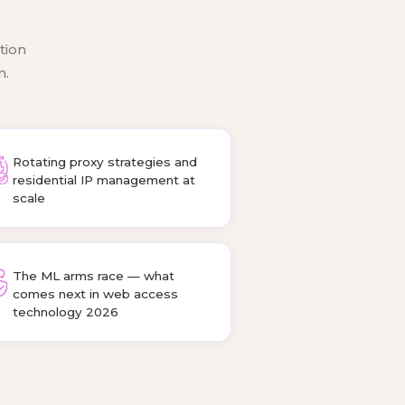
tion
m.
Rotating proxy strategies and
residential IP management at
scale
The ML arms race — what
comes next in web access
technology 2026